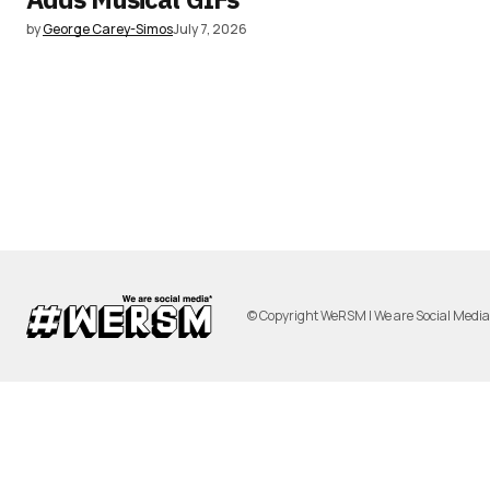
by
George Carey-Simos
July 7, 2026
© Copyright WeRSM | We are Social Medi