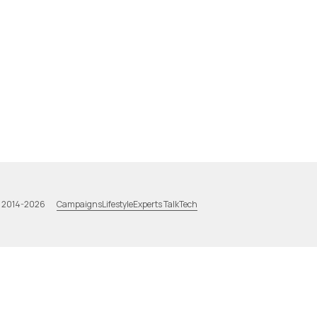
Campaigns
Lifestyle
Experts Talk
Tech
a 2014-2026