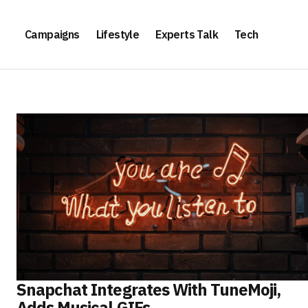
Campaigns
Lifestyle
Experts Talk
Tech
Snapchat Integrates With TuneMoji,
Adds Musical GIFs