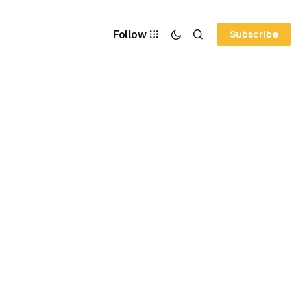
Follow
Subscribe