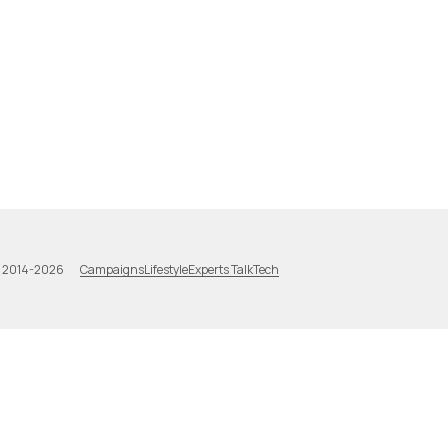
Campaigns
Lifestyle
Experts Talk
Tech
a 2014-2026