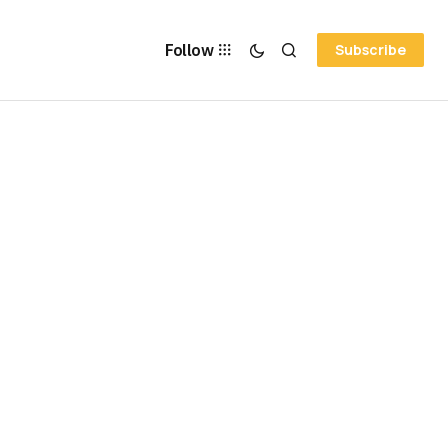
Follow
Subscribe