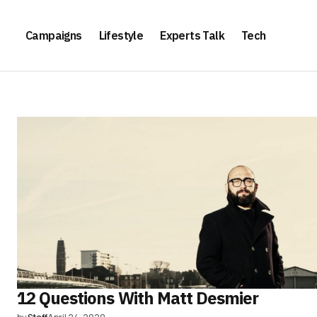
Campaigns
Lifestyle
Experts Talk
Tech
12 Questions With Matt Desmier