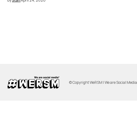
by
Staff
April 24, 2020
© Copyright WeRSM | We are Social Medi