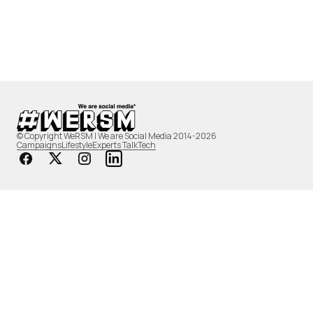
© Copyright WeRSM | We are Social Media 2014-2026
Campaigns
Lifestyle
Experts Talk
Tech