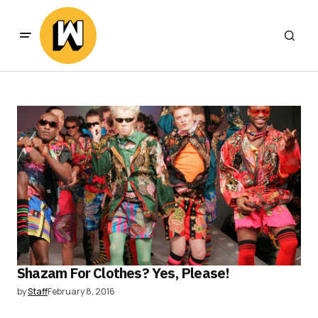
Shazam For Clothes? Yes, Please!
by
Staff
February 8, 2016