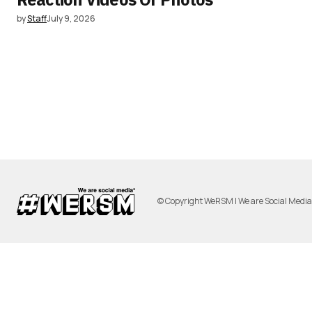
by
Staff
July 9, 2026
© Copyright WeRSM | We are Social Medi