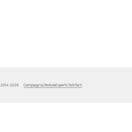
Campaigns
Lifestyle
Experts Talk
Tech
a 2014-2026