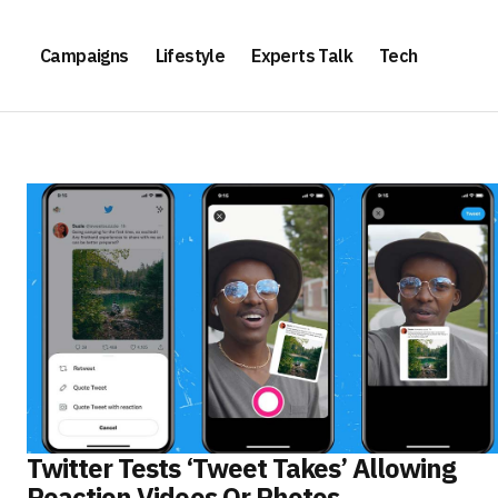
Campaigns
Lifestyle
Experts Talk
Tech
Twitter Tests ‘Tweet Takes’ Allowing
Reaction Videos Or Photos