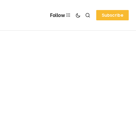
Follow
Subscribe