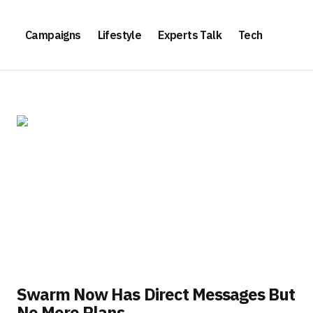
Campaigns
Lifestyle
Experts Talk
Tech
Swarm Now Has Direct Messages But
No More Plans