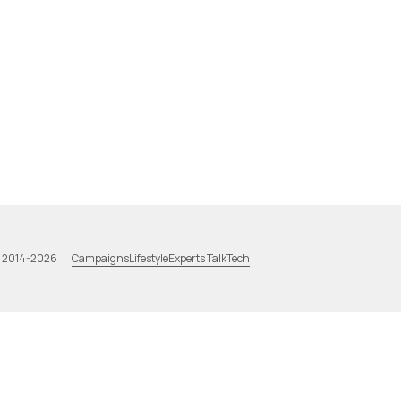
Campaigns
Lifestyle
Experts Talk
Tech
a 2014-2026