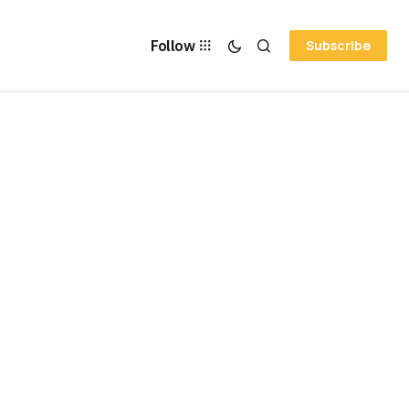
Follow
Subscribe