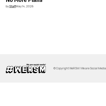
by
Staff
May 14, 2026
© Copyright WeRSM | We are Social Medi