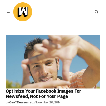
Optimize Your Facebook Images For
Newsfeed, Not For Your Page
by
Geoff Desreumaux
November 20, 2014