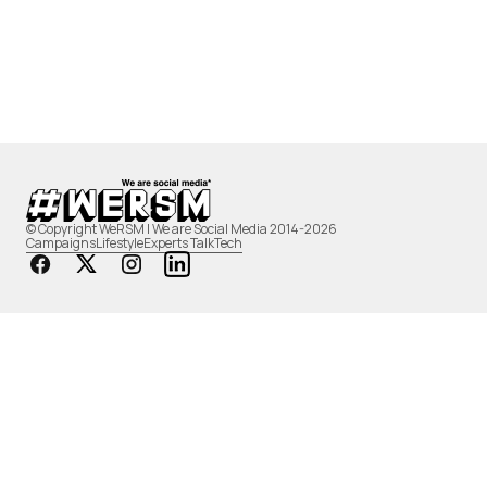
© Copyright WeRSM | We are Social Media 2014-2026
Campaigns
Lifestyle
Experts Talk
Tech