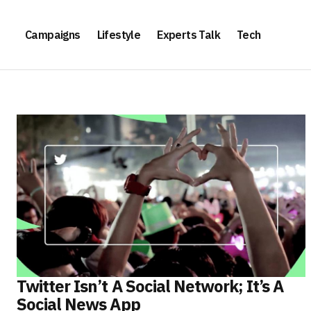
Campaigns
Lifestyle
Experts Talk
Tech
Twitter Isn’t A Social Network; It’s A
Social News App