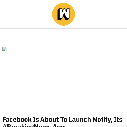
Facebook Is About To Launch Notify, Its
#BreakingNews App