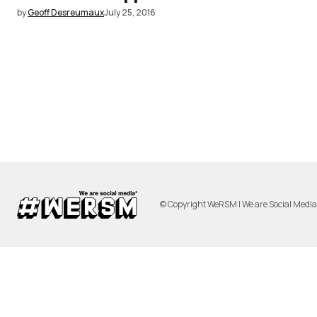
by
Geoff Desreumaux
July 25, 2016
© Copyright WeRSM | We are Social Medi