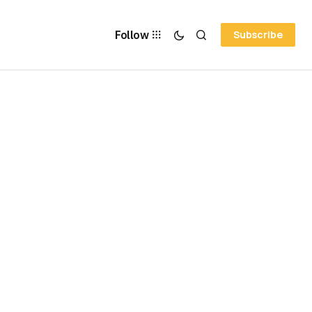
Follow
Subscribe