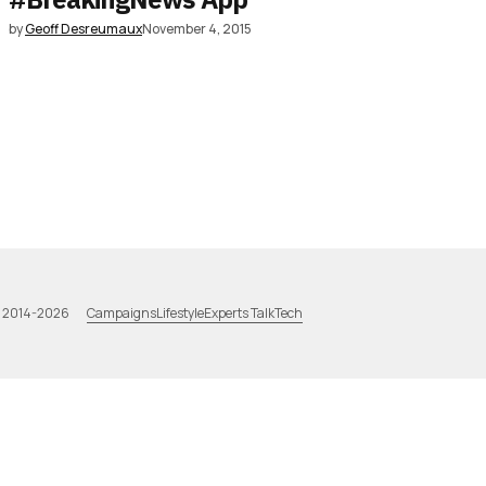
by
Geoff Desreumaux
November 4, 2015
Campaigns
Lifestyle
Experts Talk
Tech
a 2014-2026