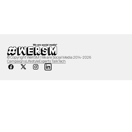
© Copyright WeRSM | We are Social Media 2014-2026
Campaigns
Lifestyle
Experts Talk
Tech