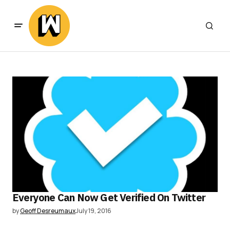
Everyone Can Now Get Verified On Twitter
by
Geoff Desreumaux
July 19, 2016