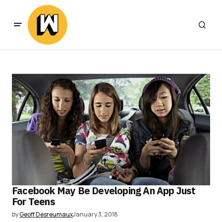
Facebook May Be Developing An App Just
For Teens
by
Geoff Desreumaux
January 3, 2018