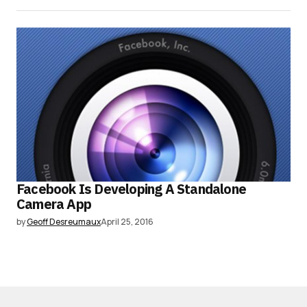
Facebook Is Developing A Standalone
Camera App
by
Geoff Desreumaux
April 25, 2016