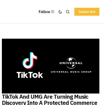
Follow
Subscribe
TikTok And UMG Are Turning Music
Discovery Into A Protected Commerce