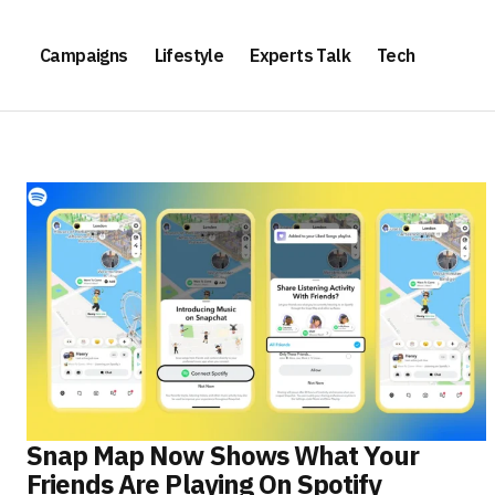
Campaigns
Lifestyle
Experts Talk
Tech
Snap Map Now Shows What Your
Friends Are Playing On Spotify