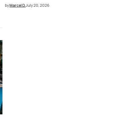
by
Marcel D.
July 20, 2026