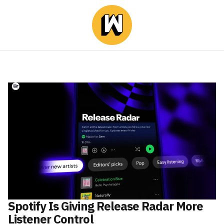
Spotify Is Giving Release Radar More
Listener Control