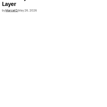
Layer
by
Marcel D.
May 26, 2026