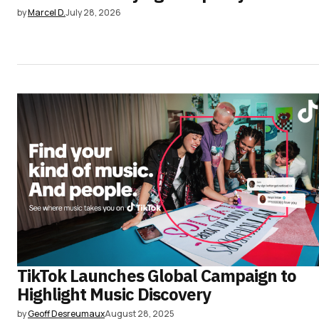
by
Marcel D.
July 28, 2026
TikTok Launches Global Campaign to
Highlight Music Discovery
by
Geoff Desreumaux
August 28, 2025