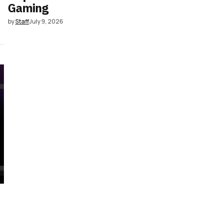
Gaming
by
Staff
July 9, 2026