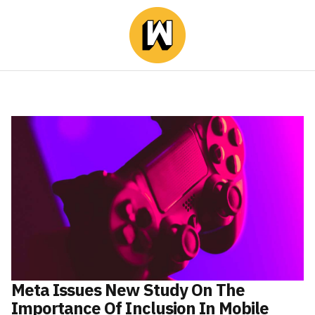
Meta Issues New Study On The
Importance Of Inclusion In Mobile