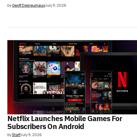
by
Geoff Desreumaux
July 9, 2026
Netflix Launches Mobile Games For
Subscribers On Android
by
Staff
July 9, 2026