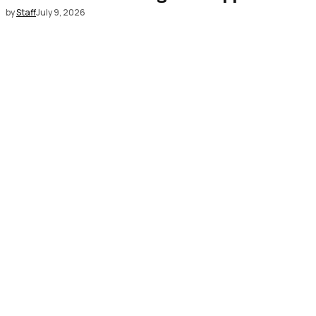
by
Staff
July 9, 2026