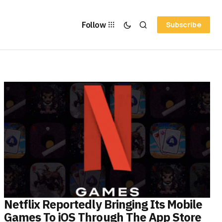
Follow
Subscribe
Netflix Reportedly Bringing Its Mobile
Games To iOS Through The App Store