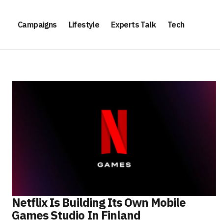
Campaigns
Lifestyle
Experts Talk
Tech
Netflix Is Building Its Own Mobile
Games Studio In Finland