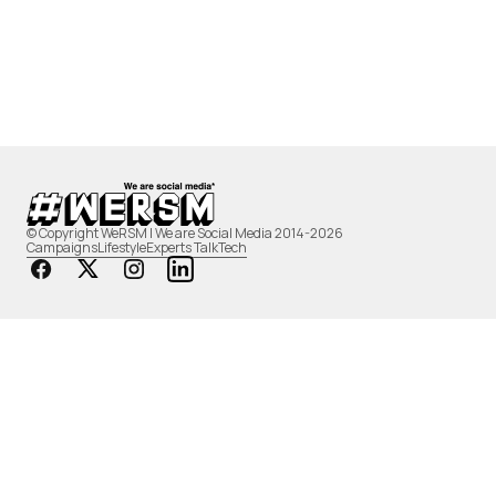
© Copyright WeRSM | We are Social Media 2014-2026
Campaigns
Lifestyle
Experts Talk
Tech