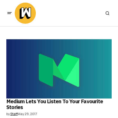
Medium Lets You Listen To Your Favourite
Stories
by
Staff
May 29, 2017