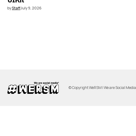
by
Staff
July 9, 2026
© Copyright WeRSM | We are Social Medi