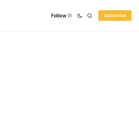
Follow
Subscribe