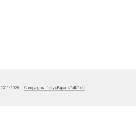
Campaigns
Lifestyle
Experts Talk
Tech
a 2014-2026