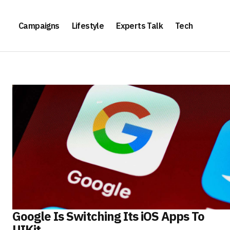
Campaigns
Lifestyle
Experts Talk
Tech
Google Is Switching Its iOS Apps To
UIKit