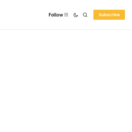
Follow
Subscribe