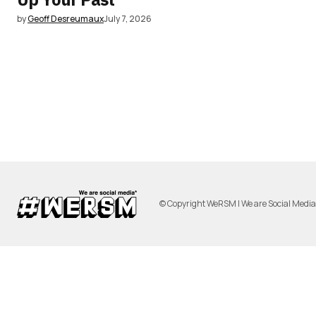
by
Geoff Desreumaux
July 7, 2026
© Copyright WeRSM | We are Social Medi