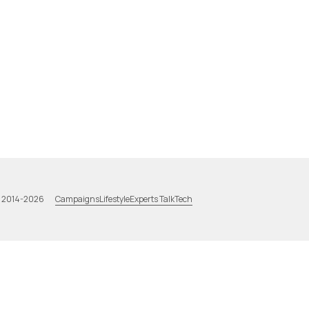
Campaigns
Lifestyle
Experts Talk
Tech
a 2014-2026