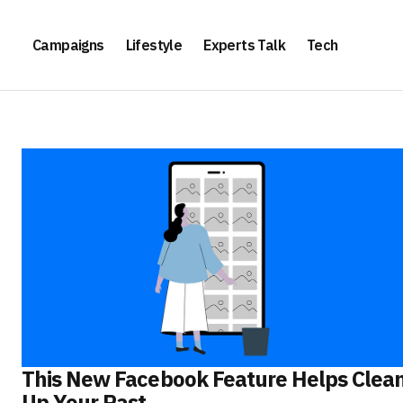
Campaigns
Lifestyle
Experts Talk
Tech
This New Facebook Feature Helps Clea
Up Your Past