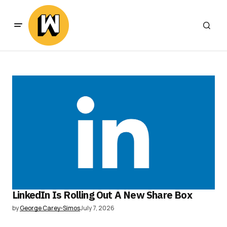
LinkedIn Is Rolling Out A New Share Box
by
George Carey-Simos
July 7, 2026