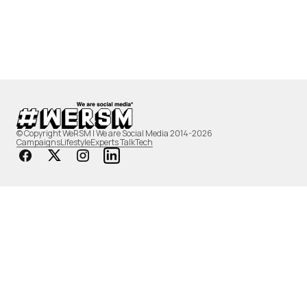
© Copyright WeRSM | We are Social Media 2014-2026
Campaigns
Lifestyle
Experts Talk
Tech