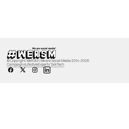
© Copyright WeRSM | We are Social Media 2014-2026
Campaigns
Lifestyle
Experts Talk
Tech