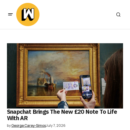
Snapchat Brings The New £20 Note To Life
With AR
by
George Carey-Simos
July 7, 2026