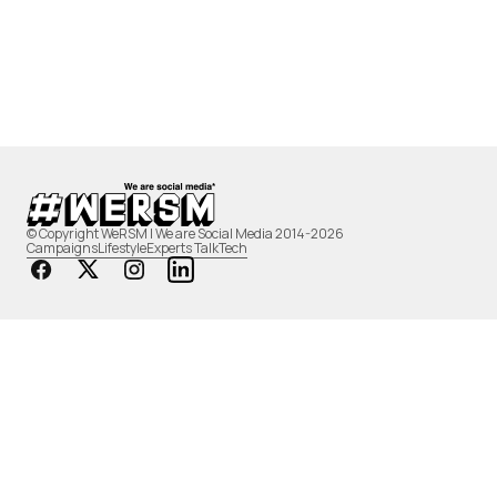
© Copyright WeRSM | We are Social Media 2014-2026
Campaigns
Lifestyle
Experts Talk
Tech