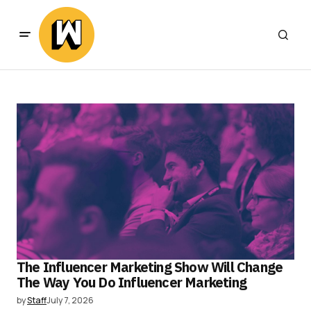
The Influencer Marketing Show Will Change
The Way You Do Influencer Marketing
by
Staff
July 7, 2026