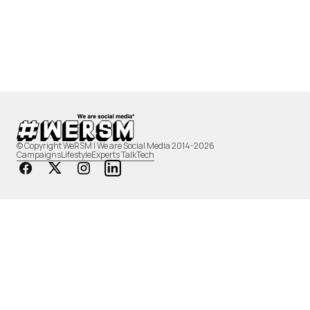
© Copyright WeRSM | We are Social Media 2014-2026
Campaigns
Lifestyle
Experts Talk
Tech