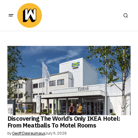
Discovering The World’s Only IKEA Hotel:
From Meatballs To Motel Rooms
by
Geoff Desreumaux
July 9, 2026