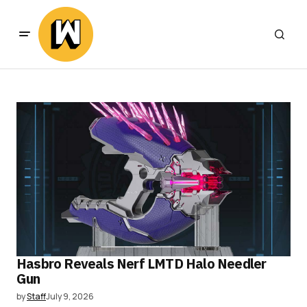
Hasbro Reveals Nerf LMTD Halo Needler
Gun
by
Staff
July 9, 2026