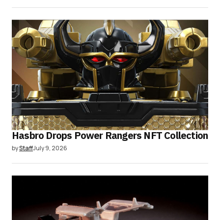
Hasbro Drops Power Rangers NFT Collection
by
Staff
July 9, 2026