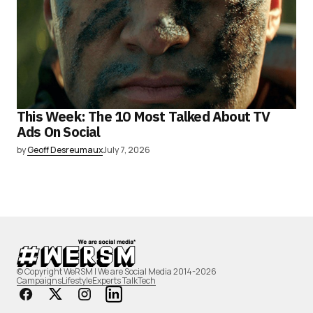
This Week: The 10 Most Talked About TV
Ads On Social
by
Geoff Desreumaux
July 7, 2026
© Copyright WeRSM | We are Social Media 2014-2026
Campaigns
Lifestyle
Experts Talk
Tech