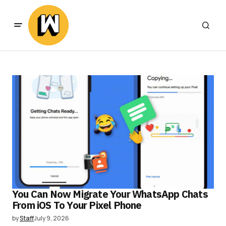
You Can Now Migrate Your WhatsApp Chats
From iOS To Your Pixel Phone
by
Staff
July 9, 2026