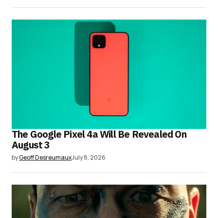
The Google Pixel 4a Will Be Revealed On
August 3
by
Geoff Desreumaux
July 8, 2026