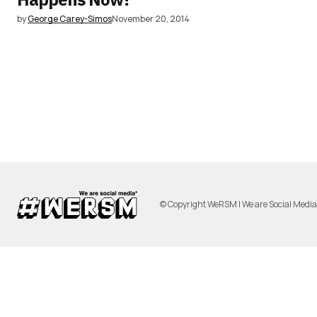
by
George Carey-Simos
November 20, 2014
© Copyright WeRSM | We are Social Medi