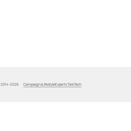
Campaigns
Lifestyle
Experts Talk
Tech
a 2014-2026