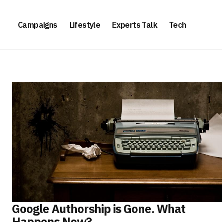
Campaigns
Lifestyle
Experts Talk
Tech
Google Authorship is Gone. What
Happens Now?