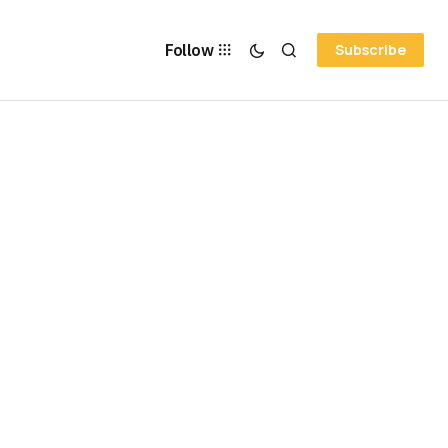
Follow
Subscribe