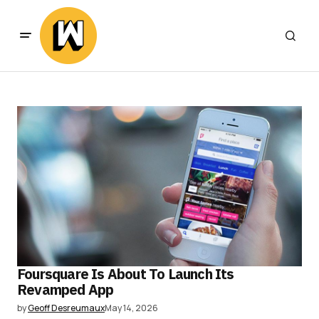
Foursquare Is About To Launch Its
Revamped App
by
Geoff Desreumaux
May 14, 2026