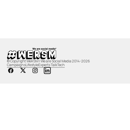
© Copyright WeRSM | We are Social Media 2014-2026
Campaigns
Lifestyle
Experts Talk
Tech