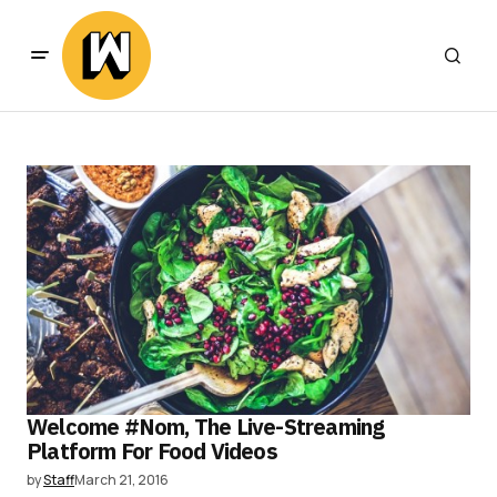
Welcome #Nom, The Live-Streaming
Platform For Food Videos
by
Staff
March 21, 2016