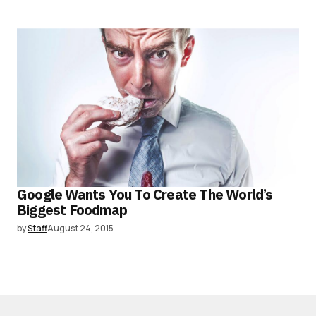
Google Wants You To Create The World’s
Biggest Foodmap
by
Staff
August 24, 2015