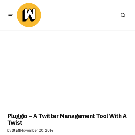
Pluggio – A Twitter Management Tool With A
Twist
by
Staff
November 20, 2014