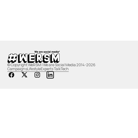
© Copyright WeRSM | We are Social Media 2014-2026
Campaigns
Lifestyle
Experts Talk
Tech