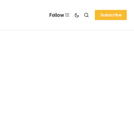
Follow
Subscribe