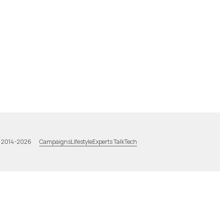
Campaigns
Lifestyle
Experts Talk
Tech
a 2014-2026