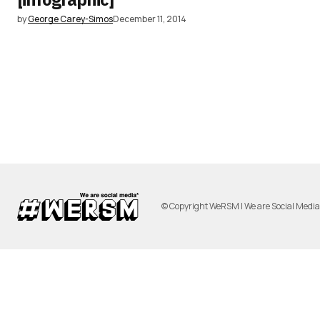
by
George Carey-Simos
December 11, 2014
© Copyright WeRSM | We are Social Medi