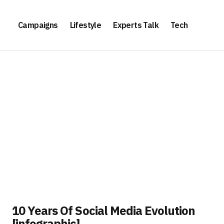
Campaigns
Lifestyle
Experts Talk
Tech
10 Years Of Social Media Evolution
[infographic]