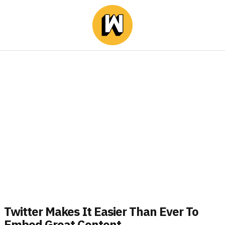
Twitter Makes It Easier Than Ever To
Embed Great Content