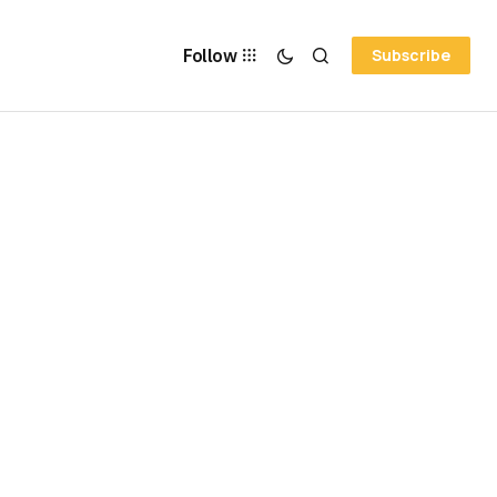
Follow
Subscribe