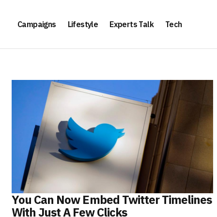
Campaigns
Lifestyle
Experts Talk
Tech
You Can Now Embed Twitter Timelines
With Just A Few Clicks