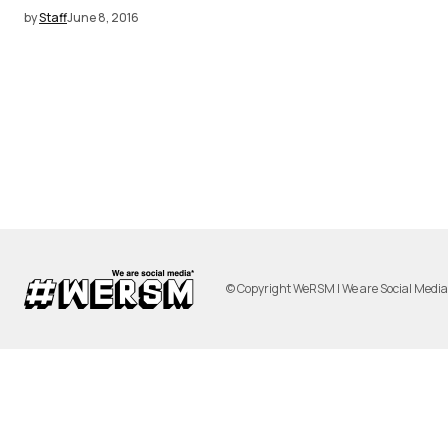
by
Staff
June 8, 2016
© Copyright WeRSM | We are Social Medi