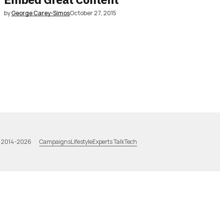
by
George Carey-Simos
October 27, 2015
Campaigns
Lifestyle
Experts Talk
Tech
a 2014-2026