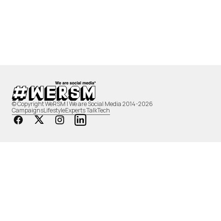
© Copyright WeRSM | We are Social Media 2014-2026
Campaigns
Lifestyle
Experts Talk
Tech