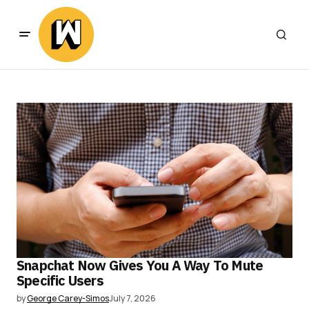
Snapchat Now Gives You A Way To Mute
Specific Users
by
George Carey-Simos
July 7, 2026