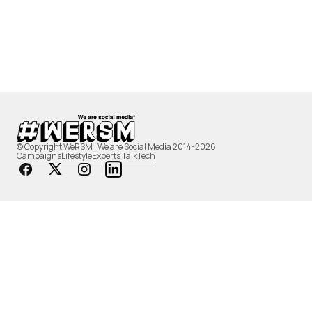
© Copyright WeRSM | We are Social Media 2014-2026
Campaigns
Lifestyle
Experts Talk
Tech