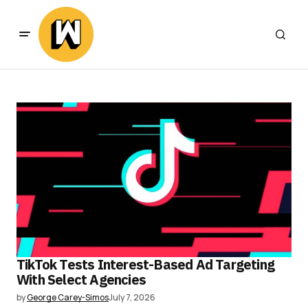
TikTok Tests Interest-Based Ad Targeting
With Select Agencies
by
George Carey-Simos
July 7, 2026