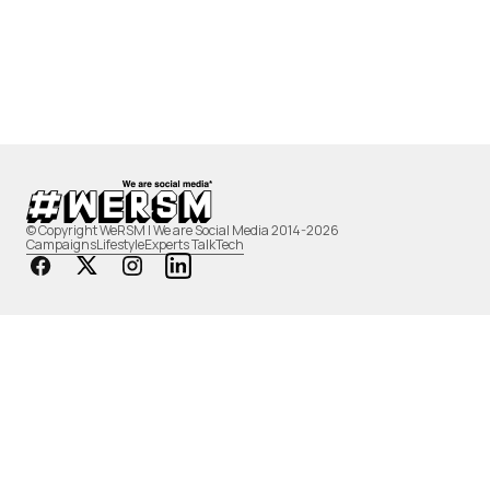
© Copyright WeRSM | We are Social Media 2014-2026
Campaigns
Lifestyle
Experts Talk
Tech