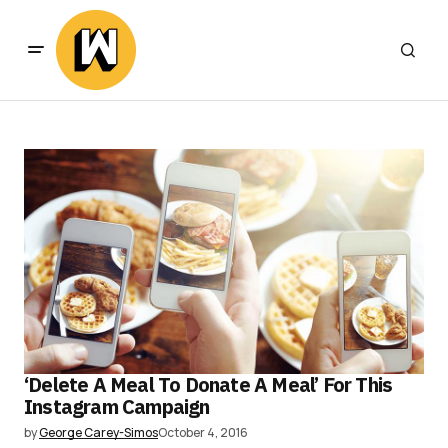
‘Delete A Meal To Donate A Meal’ For This
Instagram Campaign
by
George Carey-Simos
October 4, 2016