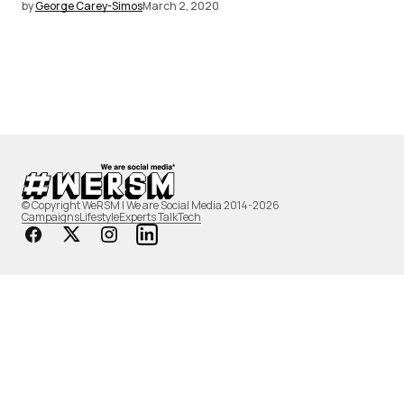
by
George Carey-Simos
March 2, 2020
© Copyright WeRSM | We are Social Media 2014-2026
Campaigns
Lifestyle
Experts Talk
Tech