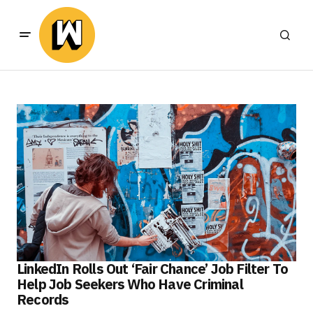
LinkedIn Rolls Out ‘Fair Chance’ Job Filter To
Help Job Seekers Who Have Criminal
Records