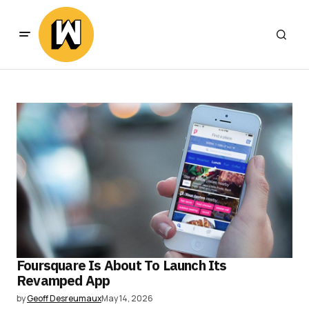
Foursquare Is About To Launch Its
Revamped App
by
Geoff Desreumaux
May 14, 2026