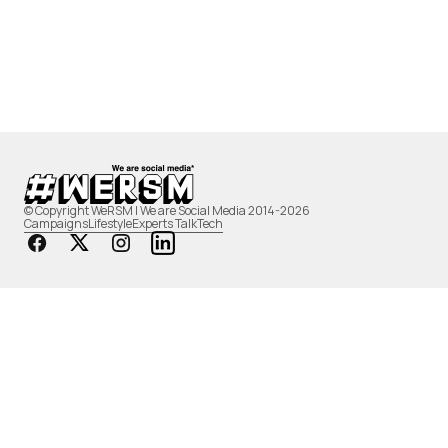
© Copyright WeRSM | We are Social Media 2014-2026
Campaigns
Lifestyle
Experts Talk
Tech