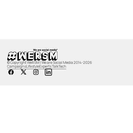
© Copyright WeRSM | We are Social Media 2014-2026
Campaigns
Lifestyle
Experts Talk
Tech