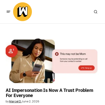
AI Impersonation Is Now A Trust Problem
For Everyone
by
Marcel D.
June 2, 2026