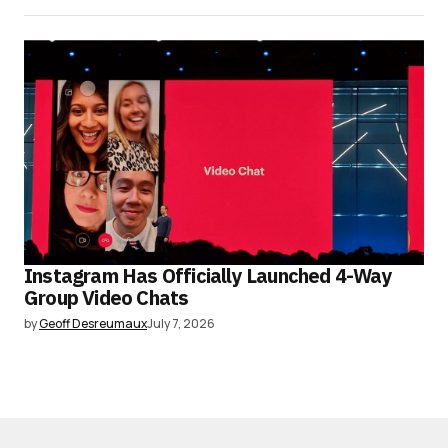
Instagram Has Officially Launched 4-Way
Group Video Chats
by
Geoff Desreumaux
July 7, 2026