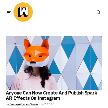
Anyone Can Now Create And Publish Spark
AR Effects On Instagram
by
George Carey-Simos
July 7, 2026