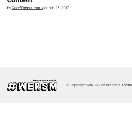
by
Geoff Desreumaux
March 23, 2017
© Copyright WeRSM | We are Social Medi