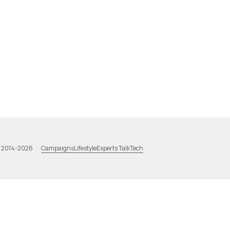
Campaigns
Lifestyle
Experts Talk
Tech
a 2014-2026