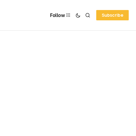
Follow
Subscribe