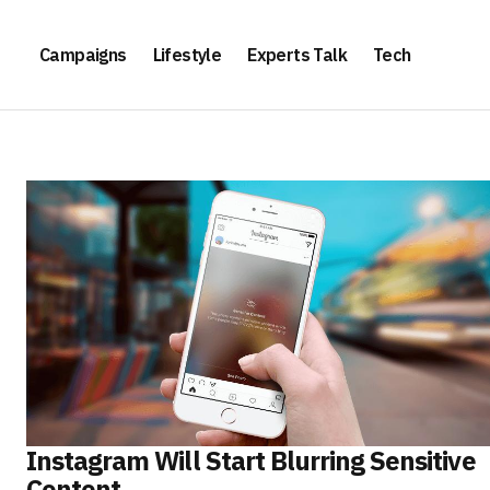
Campaigns
Lifestyle
Experts Talk
Tech
Instagram Will Start Blurring Sensitive
Content