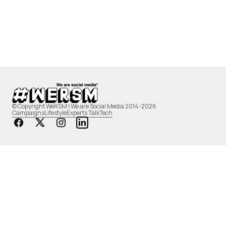
© Copyright WeRSM | We are Social Media 2014-2026
Campaigns
Lifestyle
Experts Talk
Tech