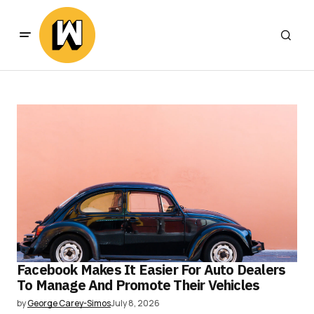
Facebook Makes It Easier For Auto Dealers
To Manage And Promote Their Vehicles
by
George Carey-Simos
July 8, 2026