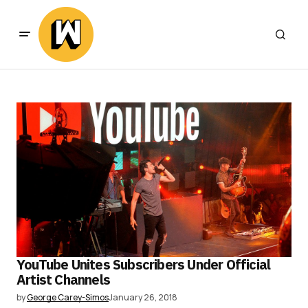
YouTube Unites Subscribers Under Official
Artist Channels
by
George Carey-Simos
January 26, 2018