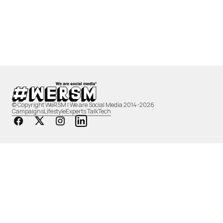
© Copyright WeRSM | We are Social Media 2014-2026
Campaigns
Lifestyle
Experts Talk
Tech