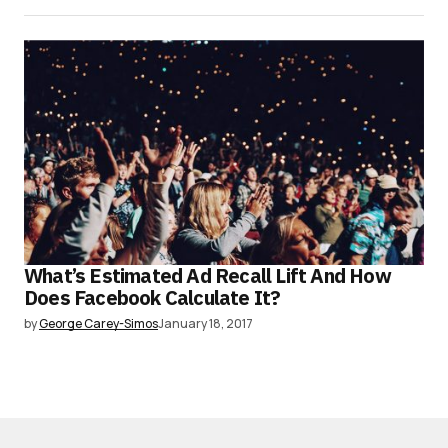
What’s Estimated Ad Recall Lift And How
Does Facebook Calculate It?
by
George Carey-Simos
January 18, 2017