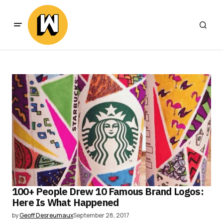
100+ People Drew 10 Famous Brand Logos:
Here Is What Happened
by
Geoff Desreumaux
September 28, 2017