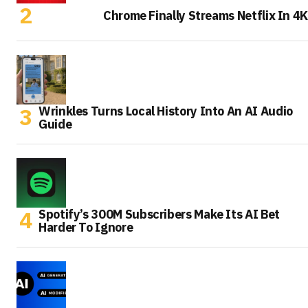
Chrome Finally Streams Netflix In 4K
Wrinkles Turns Local History Into An AI Audio
Guide
Spotify’s 300M Subscribers Make Its AI Bet
Harder To Ignore