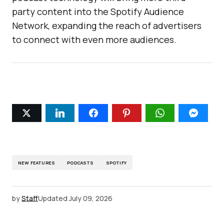
party content into the Spotify Audience
Network, expanding the reach of advertisers
to connect with even more audiences.
NEW FEATURES
PODCASTS
SPOTIFY
by
Staff
Updated
July 09, 2026