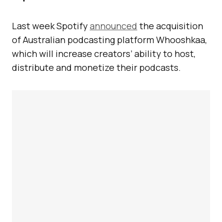
Last week Spotify
announced
the acquisition
of Australian podcasting platform Whooshkaa,
which will increase creators’ ability to host,
distribute and monetize their podcasts.