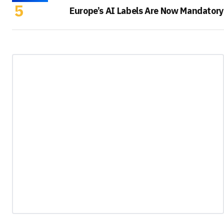
Europe’s AI Labels Are Now Mandatory