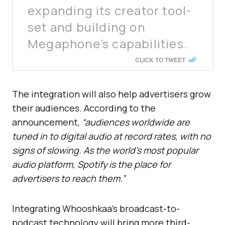
expanding its creator tool-
set and building on
Megaphone’s capabilities.
CLICK TO TWEET
The integration will also help advertisers grow
their audiences. According to the
announcement,
“audiences worldwide are
tuned in to digital audio at record rates, with no
signs of slowing. As the world’s most popular
audio platform, Spotify is the place for
advertisers to reach them.”
Integrating Whooshkaa’s broadcast-to-
podcast technology will bring more third-