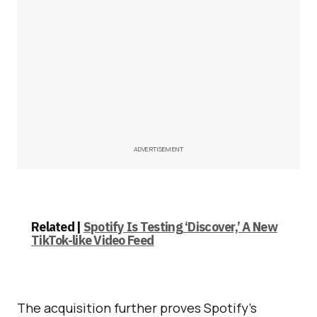
ADVERTISEMENT
Related |
Spotify Is Testing ‘Discover,’ A New
TikTok-like Video Feed
The acquisition further proves Spotify’s