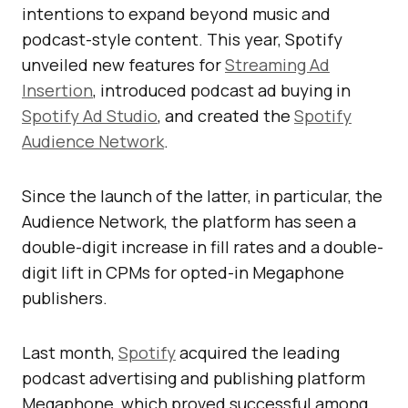
intentions to expand beyond music and
podcast-style content. This year, Spotify
unveiled new features for
Streaming Ad
Insertion
, introduced podcast ad buying in
Spotify Ad Studio
, and created the
Spotify
Audience Network
.
Since the launch of the latter, in particular, the
Audience Network, the platform has seen a
double-digit increase in fill rates and a double-
digit lift in CPMs for opted-in Megaphone
publishers.
Last month,
Spotify
acquired the leading
podcast advertising and publishing platform
Megaphone, which proved successful among