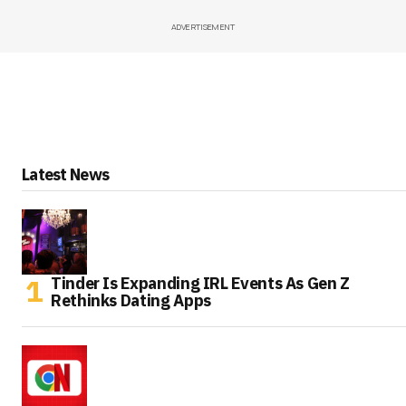
ADVERTISEMENT
Latest News
Tinder Is Expanding IRL Events As Gen Z
Rethinks Dating Apps