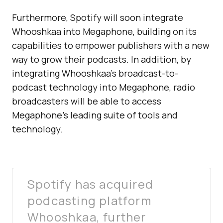
Furthermore, Spotify will soon integrate
Whooshkaa into Megaphone, building on its
capabilities to empower publishers with a new
way to grow their podcasts. In addition, by
integrating Whooshkaa’s broadcast-to-
podcast technology into Megaphone, radio
broadcasters will be able to access
Megaphone’s leading suite of tools and
technology.
Spotify has acquired
podcasting platform
Whooshkaa, further