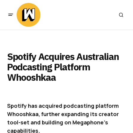
Spotify Acquires Australian
Podcasting Platform
Whooshkaa
Spotify has acquired podcasting platform
Whooshkaa, further expanding its creator
tool-set and building on Megaphone’s
capabilities.