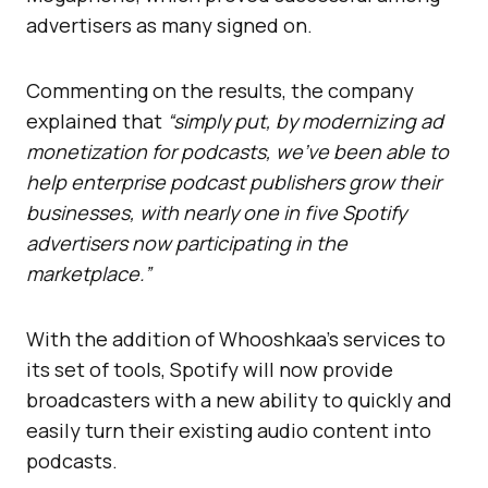
advertisers as many signed on.
Commenting on the results, the company
explained that
“simply put, by modernizing ad
monetization for podcasts, we’ve been able to
help enterprise podcast publishers grow their
businesses, with nearly one in five Spotify
advertisers now participating in the
marketplace.”
With the addition of Whooshkaa’s services to
its set of tools, Spotify will now provide
broadcasters with a new ability to quickly and
easily turn their existing audio content into
podcasts.