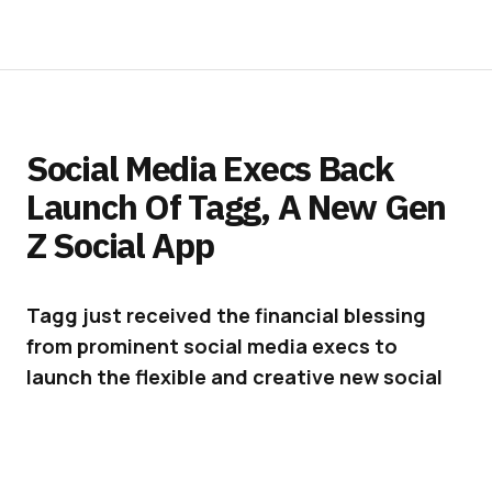
Social Media Execs Back
Launch Of Tagg, A New Gen
Z Social App
Tagg just received the financial blessing
from prominent social media execs to
launch the flexible and creative new social
app out of beta.
In response to Gen Z’s general
dissatisfaction