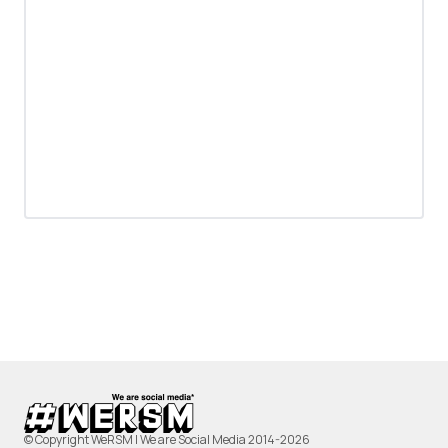
© Copyright WeRSM | We are Social Media 2014-2026