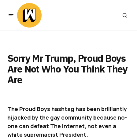
Sorry Mr Trump, Proud Boys
Are Not Who You Think They
Are
The Proud Boys hashtag has been brilliantly
hijacked by the gay community because no-
one can defeat The Internet, not even a
white supremacist President.