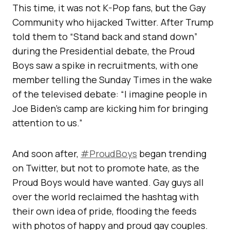
This time, it was not K-Pop fans, but the Gay
Community who hijacked Twitter. After Trump
told them to “Stand back and stand down”
during the Presidential debate, the Proud
Boys saw a spike in recruitments, with one
member telling the Sunday Times in the wake
of the televised debate: “I imagine people in
Joe Biden’s camp are kicking him for bringing
attention to us.”
And soon after,
#ProudBoys
began trending
on Twitter, but not to promote hate, as the
Proud Boys would have wanted. Gay guys all
over the world reclaimed the hashtag with
their own idea of pride, flooding the feeds
with photos of happy and proud gay couples.