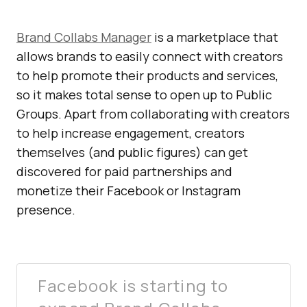
Brand Collabs Manager
is a marketplace that
allows brands to easily connect with creators
to help promote their products and services,
so it makes total sense to open up to Public
Groups. Apart from collaborating with creators
to help increase engagement, creators
themselves (and public figures) can get
discovered for paid partnerships and
monetize their Facebook or Instagram
presence.
Facebook is starting to