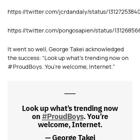
https://twitter.com/jcrdandaly/status/131272538
https://twitter.com/pongosapien/status/1312685
It went so well, George Takei acknowledged
the success: “Look up what’s trending now on
#ProudBoys. You’re welcome, Internet.”
Look up what’s trending now
on
#ProudBoys
. You’re
welcome, Internet.
— George Takei