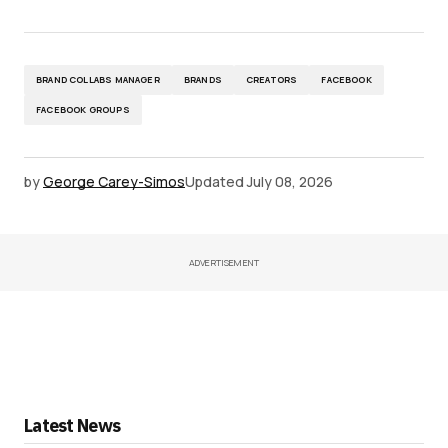
BRAND COLLABS MANAGER
BRANDS
CREATORS
FACEBOOK
FACEBOOK GROUPS
by
George Carey-Simos
Updated
July 08, 2026
ADVERTISEMENT
Latest News