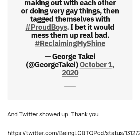
making out with each other
or doing very gay things, then
tagged themselves with
#ProudBoys
. I bet it would
mess them up real bad.
#ReclaimingMyShine
— George Takei
(@GeorgeTakei)
October 1,
2020
And Twitter showed up. Thank you.
https://twitter.com/BeingLGBTQPod/status/13127