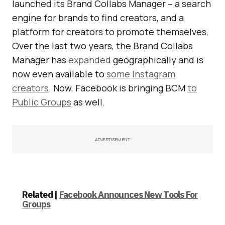
launched its Brand Collabs Manager – a search
engine for brands to find creators, and a
platform for creators to promote themselves.
Over the last two years, the Brand Collabs
Manager has
expanded
geographically and is
now even available to
some Instagram
creators
. Now, Facebook is bringing BCM
to
Public Groups
as well.
ADVERTISEMENT
Related |
Facebook Announces New Tools For
Groups