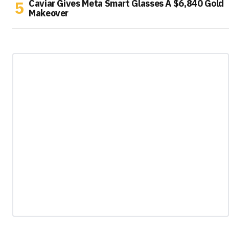
Caviar Gives Meta Smart Glasses A $6,840 Gold
Makeover