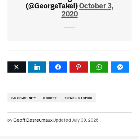
(@GeorgeTakei)
October 3,
2020
GAY COMMUNITY
SOCIETY
TRENDING TOPICS
by
Geoff Desreumaux
Updated
July 08, 2026