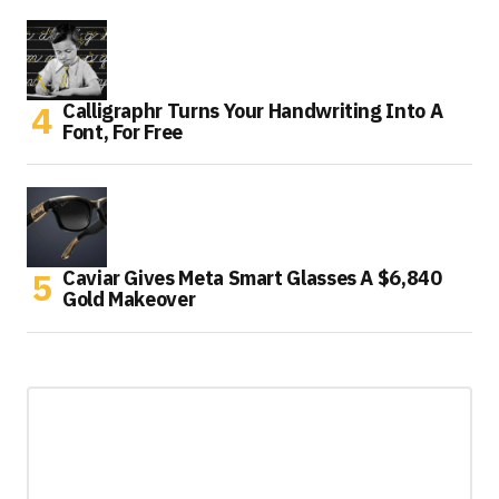
Calligraphr Turns Your Handwriting Into A
Font, For Free
Caviar Gives Meta Smart Glasses A $6,840
Gold Makeover