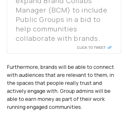
expand Brand Collabs
Manager (BCM) to include
Public Groups in a bid to
help communities
collaborate with brands.
CLICK TO TWEET
Furthermore, brands will be able to connect
with audiences that are relevant to them, in
the spaces that people really trust and
actively engage with. Group admins will be
able to earn money as part of their work
running engaged communities.