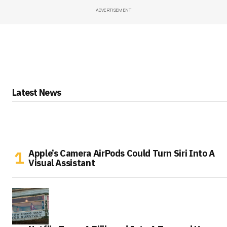
ADVERTISEMENT
Latest News
Apple’s Camera AirPods Could Turn Siri Into A
Visual Assistant