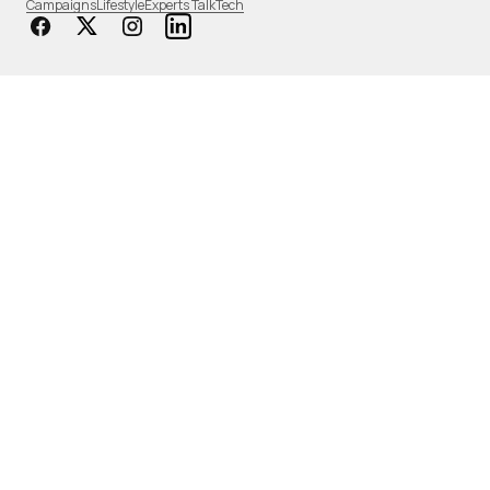
Campaigns
Lifestyle
Experts Talk
Tech