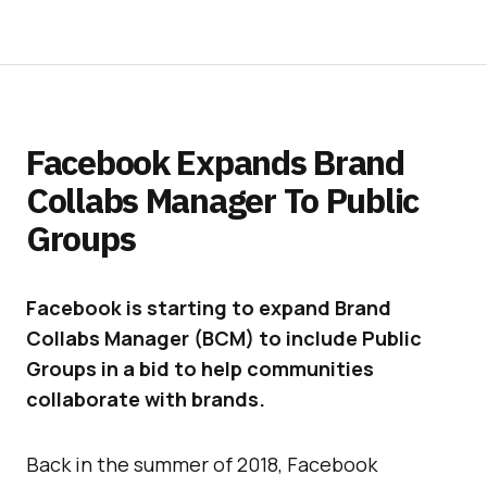
Facebook Expands Brand
Collabs Manager To Public
Groups
Facebook is starting to expand Brand
Collabs Manager (BCM) to include Public
Groups in a bid to help communities
collaborate with brands.
Back in the summer of 2018, Facebook