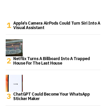
Apple’s Camera AirPods Could Turn Siri Into A
Visual Assistant
Netflix Turns A Billboard Into A Trapped
House For The Last House
ChatGPT Could Become Your WhatsApp
Sticker Maker