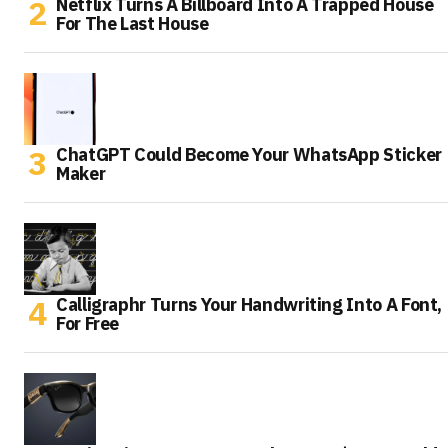
Netflix Turns A Billboard Into A Trapped House
For The Last House
ChatGPT Could Become Your WhatsApp Sticker
Maker
Calligraphr Turns Your Handwriting Into A Font,
For Free