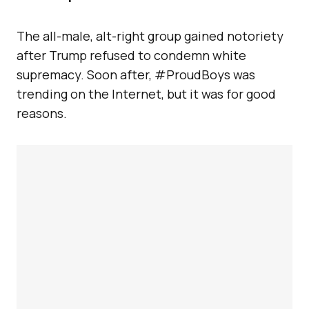
The all-male, alt-right group gained notoriety
after Trump refused to condemn white
supremacy. Soon after, #ProudBoys was
trending on the Internet, but it was for good
reasons.