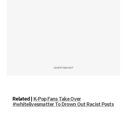
ADVERTISEMENT
Related |
K-Pop Fans Take Over
#whitelivesmatter To Drown Out Racist Posts