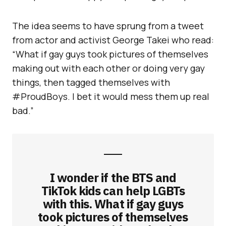
The idea seems to have sprung from a tweet
from actor and activist George Takei who read:
“What if gay guys took pictures of themselves
making out with each other or doing very gay
things, then tagged themselves with
#ProudBoys. I bet it would mess them up real
bad.”
I wonder if the BTS and
TikTok kids can help LGBTs
with this. What if gay guys
took pictures of themselves