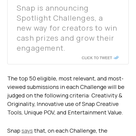
Snap is announcing
Spotlight Challenges, a
new way for creators to win
cash prizes and grow their
engagement.
CLICK TO TWEET
The top 50 eligible, most relevant, and most-
viewed submissions in each Challenge will be
judged on the following criteria: Creativity &
Originality, Innovative use of Snap Creative
Tools, Unique POV, and Entertainment Value.
Snap
says
that, on each Challenge, the