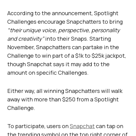
According to the announcement, Spotlight
Challenges encourage Snapchatters to bring
“their unique voice, perspective, personality
and creativity”
into their Snaps. Starting
November, Snapchatters can partake in the
Challenge to win part of a $1k to $25k jackpot,
though Snapchat says it may add to the
amount on specific Challenges.
Either way, all winning Snapchatters will walk
away with more than $250 from a Spotlight
Challenge.
To participate, users on
Snapchat
can tap on
the trending symbol on the top right corner of