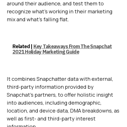
around their audience, and test them to
recognize what’s working in their marketing
mix and what’s falling flat.
Related |
Key Takeaways From The Snapchat
2021 Holiday Marketing Guide
It combines Snapchatter data with external,
third-party information provided by
Snapchat’s partners, to offer holistic insight
into audiences, including demographic,
location, and device data, DMA breakdowns, as
well as first- and third-party interest
information.