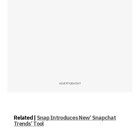
ADVERTISEMENT
Related |
Snap Introduces New’ Snapchat
Trends’ Tool