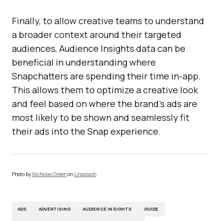
Finally, to allow creative teams to understand
a broader context around their targeted
audiences, Audience Insights data can be
beneficial in understanding where
Snapchatters are spending their time in-app.
This allows them to optimize a creative look
and feel based on where the brand’s ads are
most likely to be shown and seamlessly fit
their ads into the Snap experience.
Photo by
Nicholas Green
on
Unsplash
ADS
ADVERTISING
AUDIENCE INSIGHTS
GUIDE