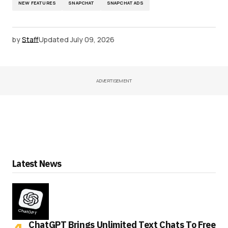
NEW FEATURES
SNAPCHAT
SNAPCHAT ADS
by
Staff
Updated
July 09, 2026
ADVERTISEMENT
Latest News
ChatGPT Brings Unlimited Text Chats To Free