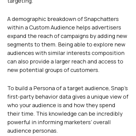
targeting.
A demographic breakdown of Snapchatters
within a Custom Audience helps advertisers
expand the reach of campaigns by adding new
segments to them. Being able to explore new
audiences with similar interests composition
can also provide a larger reach and access to
new potential groups of customers.
To build a Persona of a target audience, Snap’s
first-party behavior data gives a unique view of
who your audience is and how they spend
their time. This knowledge can be incredibly
powerful in informing marketers’ overall
audience personas.