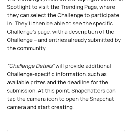
Spotlight to visit the Trending Page, where
they can select the Challenge to participate
in. They’ll then be able to see the specific
Challenge’s page, with a description of the
Challenge – and entries already submitted by
the community.
“Challenge Details”
will provide additional
Challenge-specific information, such as
available prizes and the deadline for the
submission. At this point, Snapchatters can
tap the camera icon to open the Snapchat
camera and start creating.