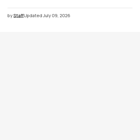
by
Staff
Updated
July 09, 2026