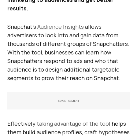
results.
Snapchat’s
Audience Insights
allows
advertisers to look into and gain data from
thousands of different groups of Snapchatters.
With the tool, businesses can learn how
Snapchatters respond to ads and who that
audience is to design additional targetable
segments to grow their reach on Snapchat.
ADVERTISEMENT
Effectively
taking advantage of the tool
helps
them build audience profiles, craft hypotheses