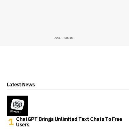
ADVERTISEMENT
Latest News
ChatGPT Brings Unlimited Text Chats To Free
Users