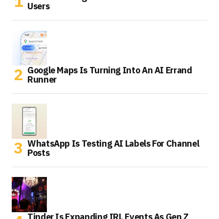
Users
Google Maps Is Turning Into An AI Errand
Runner
WhatsApp Is Testing AI Labels For Channel
Posts
Tinder Is Expanding IRL Events As Gen Z