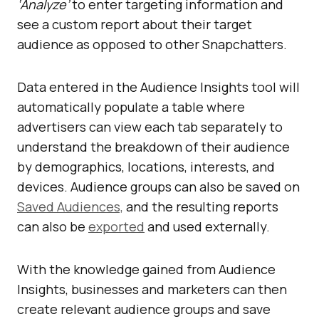
‘Analyze’
to enter targeting information and
see a custom report about their target
audience as opposed to other Snapchatters.
Data entered in the Audience Insights tool will
automatically populate a table where
advertisers can view each tab separately to
understand the breakdown of their audience
by demographics, locations, interests, and
devices. Audience groups can also be saved on
Saved Audiences,
and the resulting reports
can also be
exported
and used externally.
With the knowledge gained from Audience
Insights, businesses and marketers can then
create relevant audience groups and save