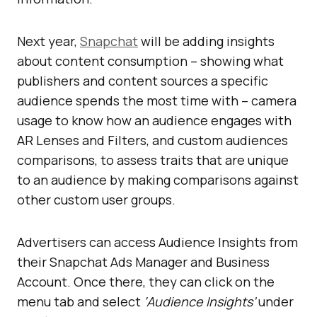
Next year,
Snapchat
will be adding insights
about content consumption – showing what
publishers and content sources a specific
audience spends the most time with – camera
usage to know how an audience engages with
AR Lenses and Filters, and custom audiences
comparisons, to assess traits that are unique
to an audience by making comparisons against
other custom user groups.
Advertisers can access Audience Insights from
their Snapchat Ads Manager and Business
Account. Once there, they can click on the
menu tab and select
‘Audience Insights’
under