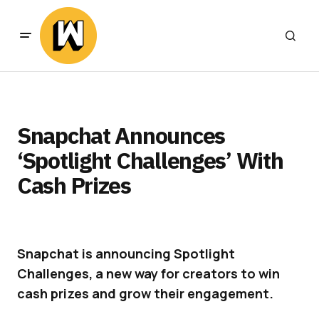
Snapchat Announces
‘Spotlight Challenges’ With
Cash Prizes
Snapchat is announcing Spotlight
Challenges, a new way for creators to win
cash prizes and grow their engagement.