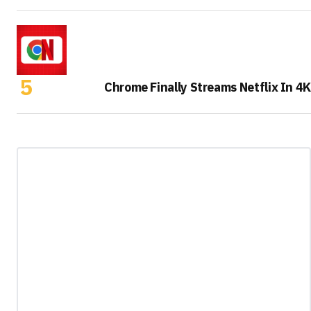
Chrome Finally Streams Netflix In 4K