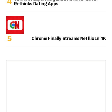
Rethinks Dating Apps
Chrome Finally Streams Netflix In 4K