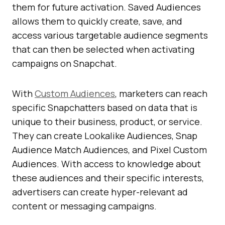
them for future activation. Saved Audiences
allows them to quickly create, save, and
access various targetable audience segments
that can then be selected when activating
campaigns on Snapchat.
With
Custom Audiences
, marketers can reach
specific Snapchatters based on data that is
unique to their business, product, or service.
They can create Lookalike Audiences, Snap
Audience Match Audiences, and Pixel Custom
Audiences. With access to knowledge about
these audiences and their specific interests,
advertisers can create hyper-relevant ad
content or messaging campaigns.