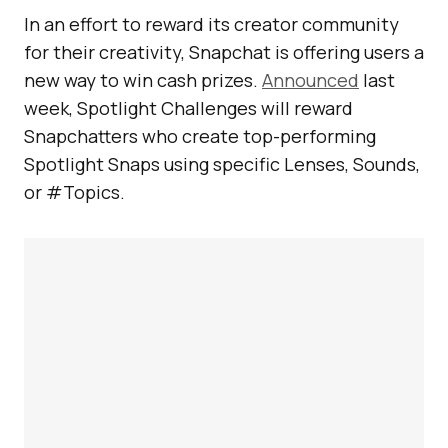
In an effort to reward its creator community
for their creativity, Snapchat is offering users a
new way to win cash prizes.
Announced
last
week, Spotlight Challenges will reward
Snapchatters who create top-performing
Spotlight Snaps using specific Lenses, Sounds,
or #Topics.