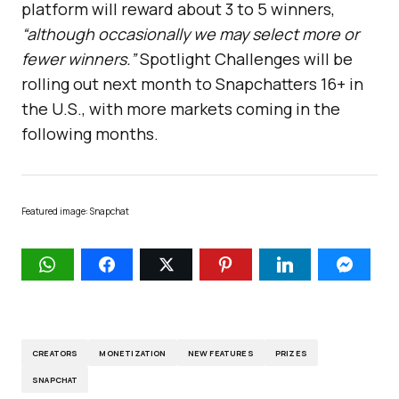
platform will reward about 3 to 5 winners,
“although occasionally we may select more or
fewer winners.”
Spotlight Challenges will be
rolling out next month to Snapchatters 16+ in
the U.S., with more markets coming in the
following months.
Featured image: Snapchat
CREATORS
MONETIZATION
NEW FEATURES
PRIZES
SNAPCHAT