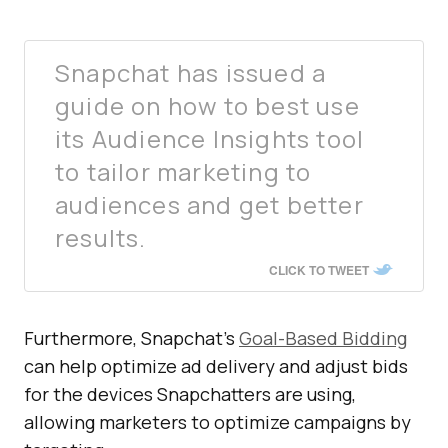
Snapchat has issued a
guide on how to best use
its Audience Insights tool
to tailor marketing to
audiences and get better
results.
CLICK TO TWEET
Furthermore, Snapchat’s
Goal-Based Bidding
can help optimize ad delivery and adjust bids
for the devices Snapchatters are using,
allowing marketers to optimize campaigns by