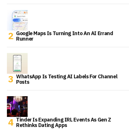
Google Maps Is Turning Into An AI Errand
Runner
WhatsApp Is Testing AI Labels For Channel
Posts
Tinder Is Expanding IRL Events As Gen Z
Rethinks Dating Apps