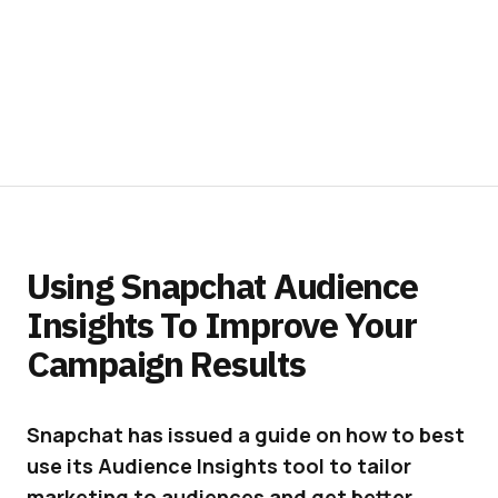
Using Snapchat Audience
Insights To Improve Your
Campaign Results
Snapchat has issued a guide on how to best
use its Audience Insights tool to tailor
marketing to audiences and get better