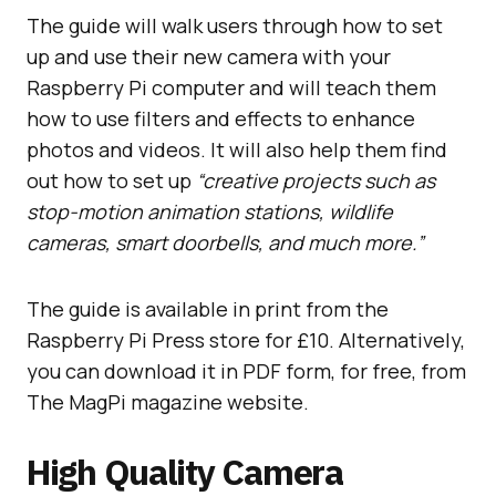
The guide will walk users through how to set
up and use their new camera with your
Raspberry Pi computer and will teach them
how to use filters and effects to enhance
photos and videos. It will also help them find
out how to set up
“creative projects such as
stop-motion animation stations, wildlife
cameras, smart doorbells, and much more.”
The guide is available in print from the
Raspberry Pi Press store for £10. Alternatively,
you can download it in PDF form, for free, from
The MagPi magazine website.
High Quality Camera