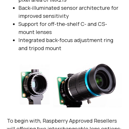
Back-illuminated sensor architecture for
improved sensitivity
Support for off-the-shelf C- and CS-
mount lenses
Integrated back-focus adjustment ring
and tripod mount
To begin with, Raspberry Approved Resellers
will offering two interchangeable lens options: