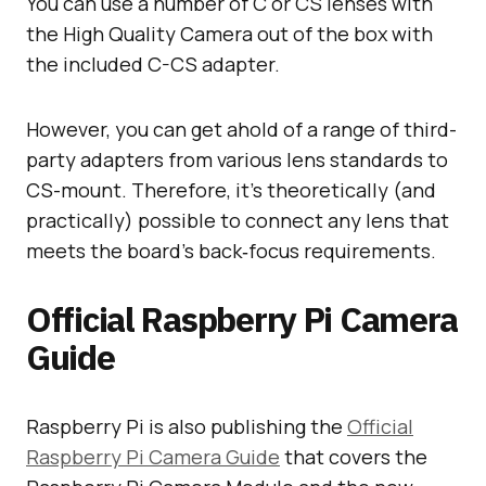
You can use a number of C or CS lenses with
the High Quality Camera out of the box with
the included C-CS adapter.
However, you can get ahold of a range of third-
party adapters from various lens standards to
CS-mount. Therefore, it’s theoretically (and
practically) possible to connect any lens that
meets the board’s back‑focus requirements.
Official Raspberry Pi Camera
Guide
Raspberry Pi is also publishing the
Official
Raspberry Pi Camera Guide
that covers the