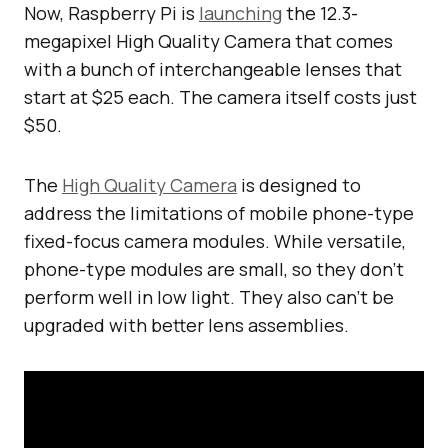
Now, Raspberry Pi is
launching
the 12.3-
megapixel High Quality Camera that comes
with a bunch of interchangeable lenses that
start at $25 each. The camera itself costs just
$50.
The
High Quality Camera
is designed to
address the limitations of mobile phone-type
fixed-focus camera modules. While versatile,
phone-type modules are small, so they don’t
perform well in low light. They also can’t be
upgraded with better lens assemblies.