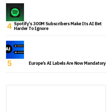
Spotify’s 300M Subscribers Make Its AI Bet
Harder To Ignore
Europe’s AI Labels Are Now Mandatory