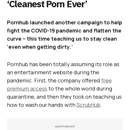
‘Cleanest Porn Ever’
Pornhub launched another campaign to help
fight the COVID-19 pandemic and flatten the
curve – this time teaching us to stay clean
‘even when getting dirty.’
Pornhub has been totally assuming its role as
an entertainment website during the
pandemic. First, the company offered
free
premium access
to the whole world during
quarantine, and then they took on teaching us
how to wash our hands with
ScrubHub
.
ADVERTISEMENT