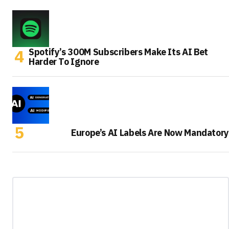
Spotify’s 300M Subscribers Make Its AI Bet
Harder To Ignore
Europe’s AI Labels Are Now Mandatory