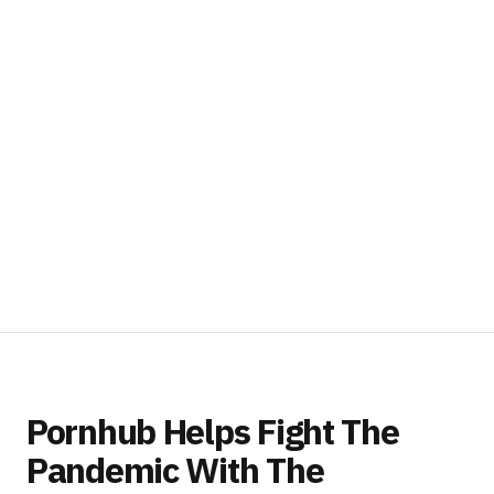
Pornhub Helps Fight The
Pandemic With The