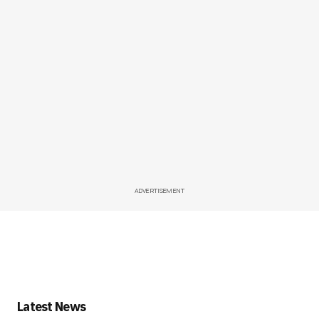
ADVERTISEMENT
Latest News