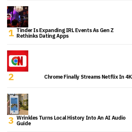
Tinder Is Expanding IRL Events As Gen Z
Rethinks Dating Apps
Chrome Finally Streams Netflix In 4K
Wrinkles Turns Local History Into An AI Audio
Guide