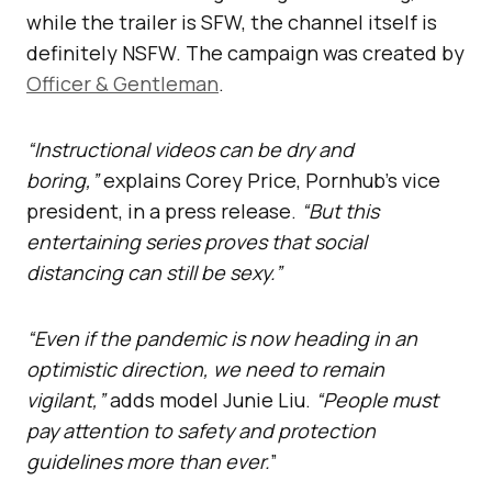
while the trailer is SFW, the channel itself is
definitely NSFW. The campaign was created by
Officer & Gentleman
.
“Instructional videos can be dry and
boring,”
explains Corey Price, Pornhub’s vice
president, in a press release.
“But this
entertaining series proves that social
distancing can still be sexy.”
“Even if the pandemic is now heading in an
optimistic direction, we need to remain
vigilant,”
adds model Junie Liu.
“People must
pay attention to safety and protection
guidelines more than ever.
”