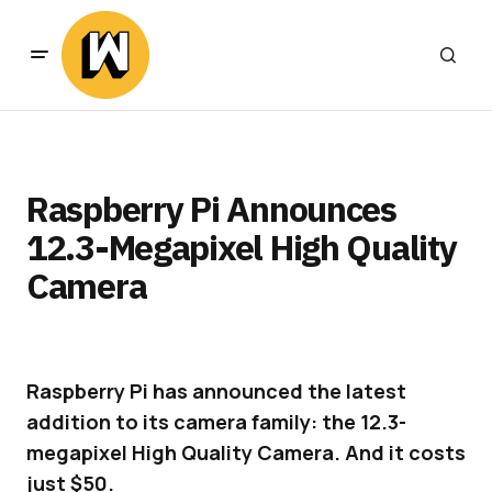
Raspberry Pi Announces
12.3-Megapixel High Quality
Camera
Raspberry Pi has announced the latest
addition to its camera family: the 12.3-
megapixel High Quality Camera. And it costs
just $50.