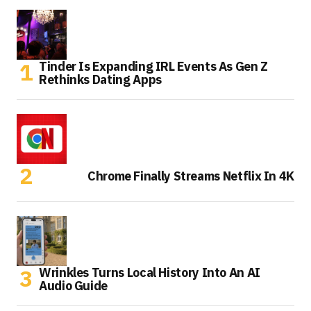
Tinder Is Expanding IRL Events As Gen Z
Rethinks Dating Apps
Chrome Finally Streams Netflix In 4K
Wrinkles Turns Local History Into An AI
Audio Guide