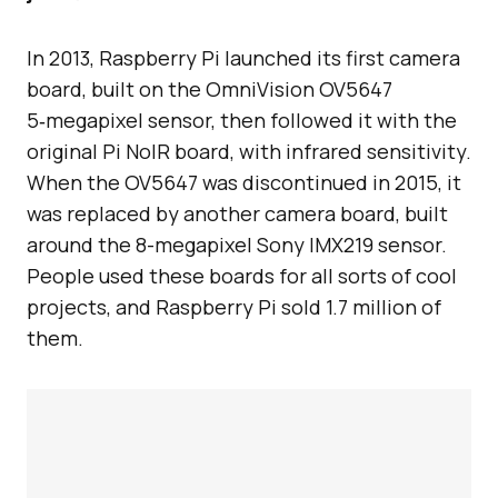
In 2013, Raspberry Pi launched its first camera
board, built on the OmniVision OV5647
5‑megapixel sensor, then followed it with the
original Pi NoIR board, with infrared sensitivity.
When the OV5647 was discontinued in 2015, it
was replaced by another camera board, built
around the 8-megapixel Sony IMX219 sensor.
People used these boards for all sorts of cool
projects, and Raspberry Pi sold 1.7 million of
them.