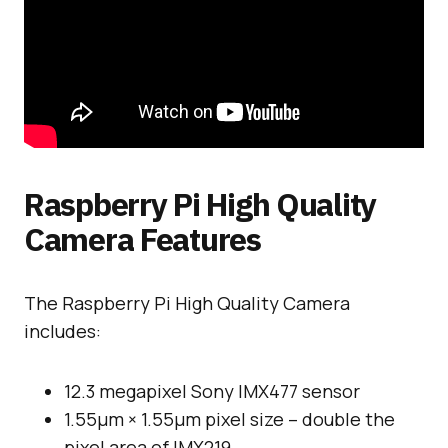
Raspberry Pi High Quality
Camera Features
The Raspberry Pi High Quality Camera
includes:
12.3 megapixel Sony IMX477 sensor
1.55μm × 1.55μm pixel size – double the
pixel area of IMX219