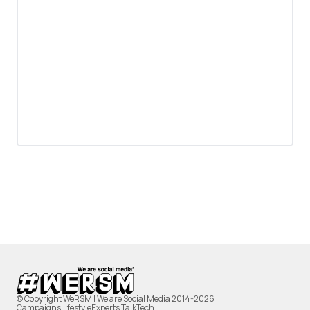
© Copyright WeRSM | We are Social Media 2014-2026
Campaigns
Lifestyle
Experts Talk
Tech