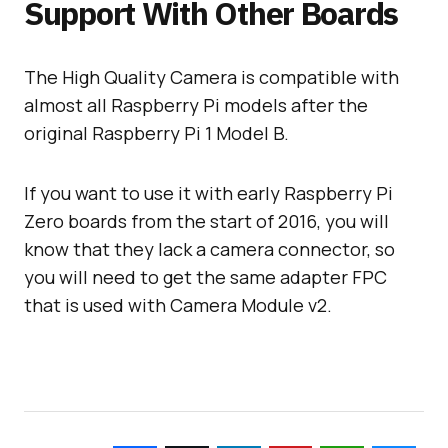
Support With Other Boards
The High Quality Camera is compatible with
almost all Raspberry Pi models after the
original Raspberry Pi 1 Model B.
If you want to use it with early Raspberry Pi
Zero boards from the start of 2016, you will
know that they lack a camera connector, so
you will need to get the same adapter FPC
that is used with Camera Module v2.