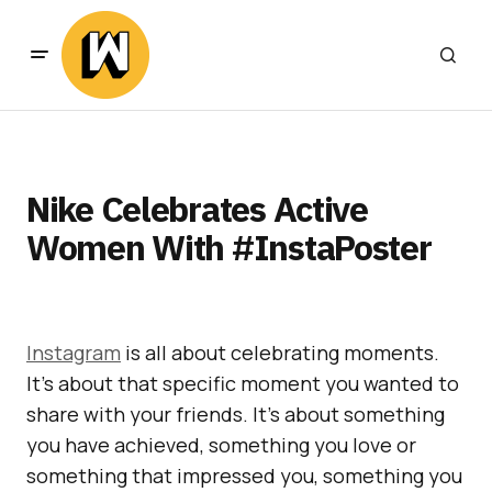
Nike Celebrates Active
Women With #InstaPoster
Instagram
is all about celebrating moments.
It’s about that specific moment you wanted to
share with your friends. It’s about something
you have achieved, something you love or
something that impressed you, something you