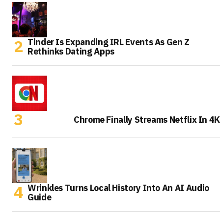
Tinder Is Expanding IRL Events As Gen Z
Rethinks Dating Apps
Chrome Finally Streams Netflix In 4K
Wrinkles Turns Local History Into An AI Audio
Guide