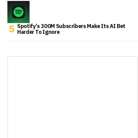
Spotify’s 300M Subscribers Make Its AI Bet
Harder To Ignore