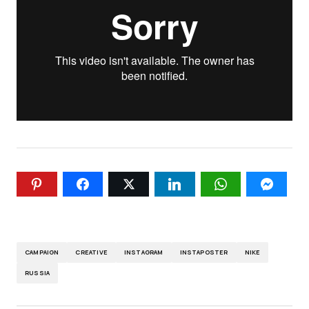
CAMPAIGN
CREATIVE
INSTAGRAM
INSTAPOSTER
NIKE
RUSSIA