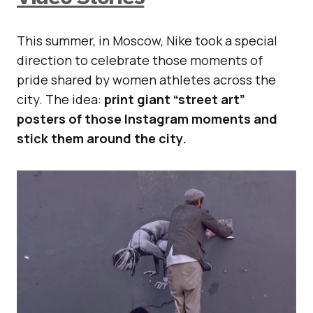
This summer, in Moscow, Nike took a special
direction to celebrate those moments of
pride shared by women athletes across the
city. The idea:
print giant “street art”
posters of those Instagram moments and
stick them around the city.