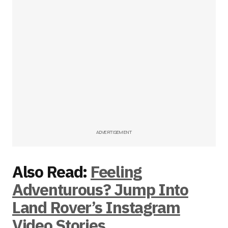
ADVERTISEMENT
Also Read:
Feeling
Adventurous? Jump Into
Land Rover’s Instagram
Video Stories