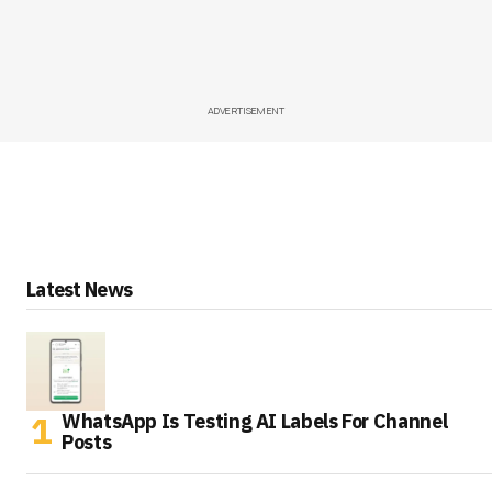
ADVERTISEMENT
Latest News
WhatsApp Is Testing AI Labels For Channel
Posts