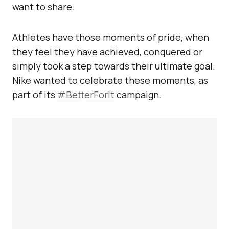
want to share.
Athletes have those moments of pride, when
they feel they have achieved, conquered or
simply took a step towards their ultimate goal.
Nike wanted to celebrate these moments, as
part of its
#BetterForIt
campaign.