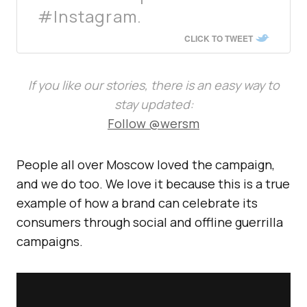
#Instagram.
CLICK TO TWEET
If you like our stories, there is an easy way to
stay updated:
Follow @wersm
People all over Moscow loved the campaign,
and we do too. We love it because this is a true
example of how a brand can celebrate its
consumers through social and offline guerrilla
campaigns.