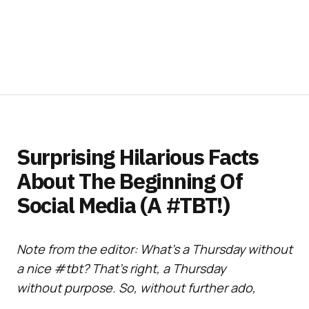
Surprising Hilarious Facts
About The Beginning Of
Social Media (A #TBT!)
Note from the editor: What’s a Thursday without
a nice #tbt? That’s right, a Thursday
without purpose. So, without further ado,
here’s a delightful social media and all things