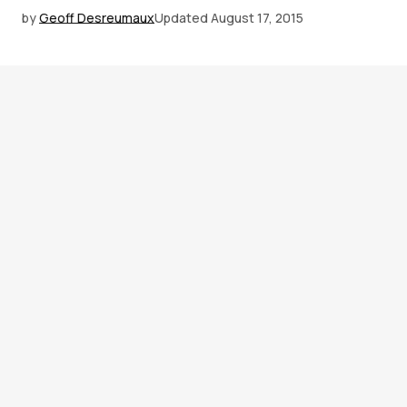
by
Geoff Desreumaux
Updated
August 17, 2015