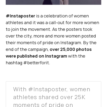
#Instaposter
is a celebration of women
athletes and it was a call-out for more women
to join the movement. As the posters took
over the city, more and more women posted
their moments of pride on Instagram. By the
end of the campaign,
over 25,000 photos
were published on Instagram
with the
hashtag #betterforit.
With #Instaposter, women
athletes shared over 25K
moments of pride on