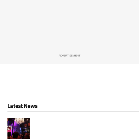
ADVERTISEMENT
Latest News