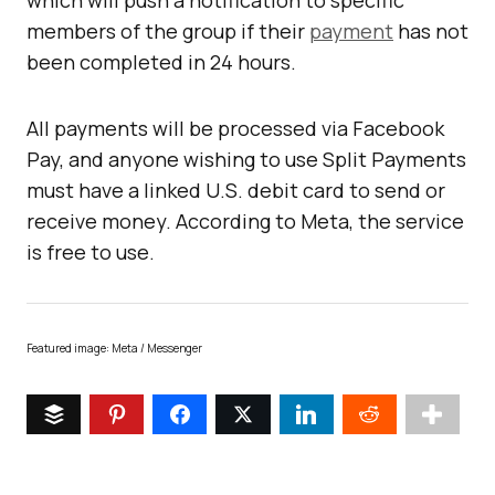
which will push a notification to specific
members of the group if their
payment
has not
been completed in 24 hours.
All payments will be processed via Facebook
Pay, and anyone wishing to use Split Payments
must have a linked U.S. debit card to send or
receive money. According to Meta, the service
is free to use.
Featured image: Meta / Messenger