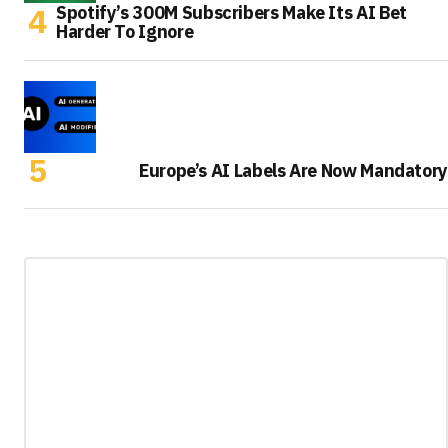
Spotify’s 300M Subscribers Make Its AI Bet
Harder To Ignore
Europe’s AI Labels Are Now Mandatory