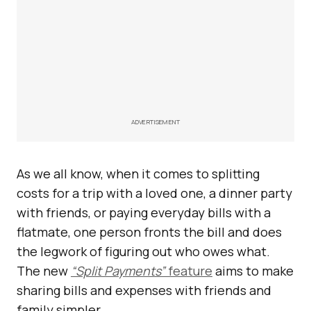
ADVERTISEMENT
As we all know, when it comes to splitting
costs for a trip with a loved one, a dinner party
with friends, or paying everyday bills with a
flatmate, one person fronts the bill and does
the legwork of figuring out who owes what.
The new
“Split Payments”
feature
aims to make
sharing bills and expenses with friends and
family simpler.