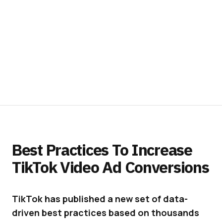
Best Practices To Increase
TikTok Video Ad Conversions
TikTok has published a new set of data-
driven best practices based on thousands