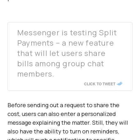
Messenger is testing Split
Payments – a new feature
that will let users share
bills among group chat
members.
CLICK TO TWEET
Before sending out a request to share the
cost, users can also enter a personalized
message explaining the matter. Still, they will
also have the ability to turn on reminders,