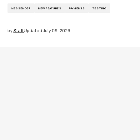
MESSENGER
NEW FEATURES
PAYMENTS
TESTING
by
Staff
Updated
July 09, 2026