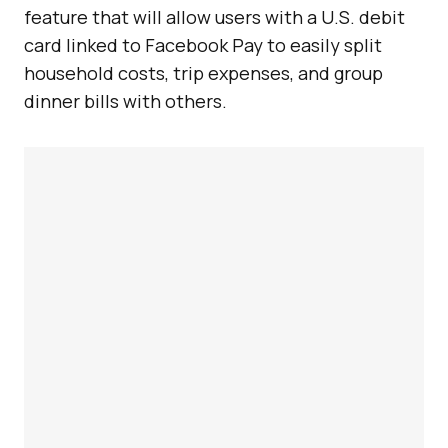
feature that will allow users with a U.S. debit
card linked to Facebook Pay to easily split
household costs, trip expenses, and group
dinner bills with others.