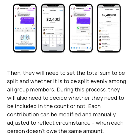
Then, they will need to set the total sum to be
split and whether it is to be split evenly among
all group members. During this process, they
will also need to decide whether they need to
be included in the count or not. Each
contribution can be modified and manually
adjusted to reflect circumstance – when each
person doesn’t owe the same amount.