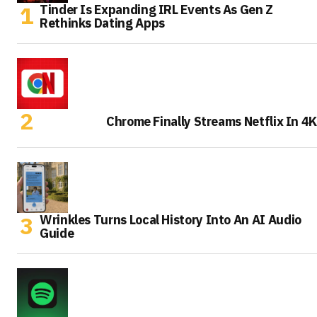
Tinder Is Expanding IRL Events As Gen Z
Rethinks Dating Apps
Chrome Finally Streams Netflix In 4K
Wrinkles Turns Local History Into An AI Audio
Guide