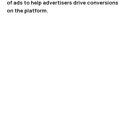
of ads to help advertisers drive conversions
on the platform.
Earlier this year, TikTok
published
a set of best
practices to help advertisers drive more
impressions with their ads on its platform.
Now, it’s going in for round two with a new set
of recommendations – this time focused on
creative best practices to entice customers to
take that next step and convert.
ADVERTISEMENT