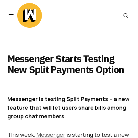
Messenger Starts Testing
New Split Payments Option
Messenger is testing Split Payments – a new
feature that will let users share bills among
group chat members.
This week,
Messenger
is starting to test a new