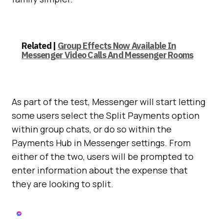
Related |
Group Effects Now Available In
Messenger Video Calls And Messenger Rooms
As part of the test, Messenger will start letting
some users select the Split Payments option
within group chats, or do so within the
Payments Hub in Messenger settings. From
either of the two, users will be prompted to
enter information about the expense that
they are looking to split.