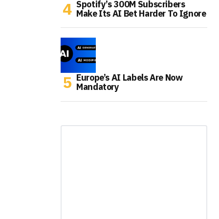
Spotify’s 300M Subscribers
Make Its AI Bet Harder To Ignore
Europe’s AI Labels Are Now
Mandatory