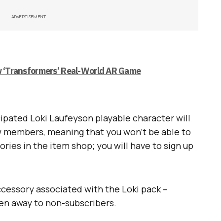
ADVERTISEMENT
ew ‘Transformers’ Real-World AR Game
pated Loki Laufeyson playable character will
 members, meaning that you won’t be able to
ries in the item shop; you will have to sign up
accessory associated with the Loki pack –
ven away to non-subscribers.