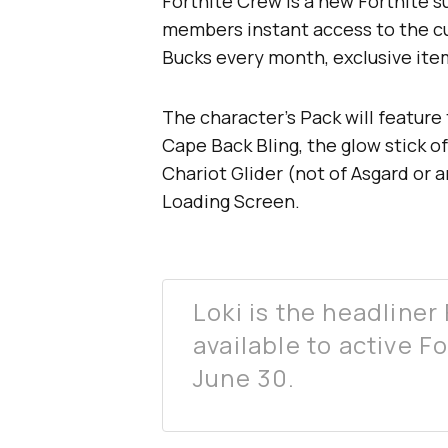
Fortnite Crew is a new Fortnite s
members instant access to the cur
Bucks every month, exclusive item
The character’s Pack will feature 
Cape Back Bling, the glow stick of
Chariot Glider (not of Asgard or 
Loading Screen.
Loki is the headliner 
available to active F
June 30.