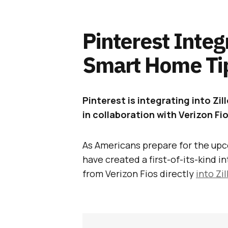
Pinterest Integ
Smart Home Ti
Pinterest is integrating into Zi
in collaboration with Verizon Fio
As Americans prepare for the upc
have created a first-of-its-kind i
from Verizon Fios directly
into Zi