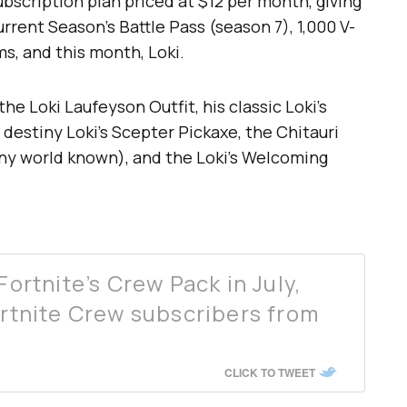
ubscription plan priced at $12 per month, giving
rent Season’s Battle Pass (season 7), 1,000 V-
s, and this month, Loki.
the Loki Laufeyson Outfit, his classic Loki’s
 destiny Loki’s Scepter Pickaxe, the Chitauri
any world known), and the Loki’s Welcoming
Fortnite’s Crew Pack in July,
ortnite Crew subscribers from
CLICK TO TWEET