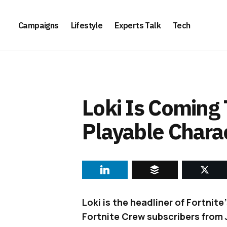
Campaigns
Lifestyle
Experts Talk
Tech
Loki Is Coming 
Playable Chara
Loki is the headliner of Fortnite
Fortnite Crew subscribers from 