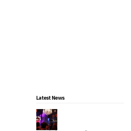
Latest News