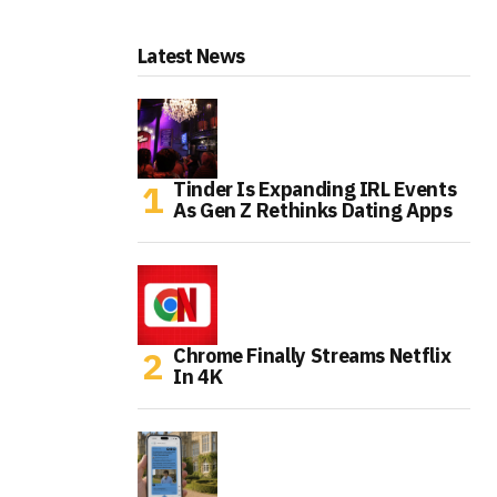
Latest News
Tinder Is Expanding IRL Events
As Gen Z Rethinks Dating Apps
Chrome Finally Streams Netflix
In 4K