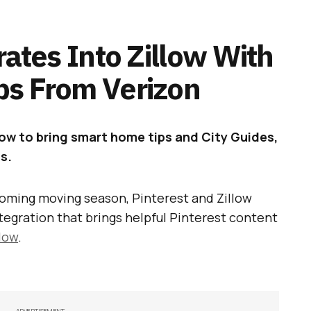
rates Into Zillow With
ps From Verizon
llow to bring smart home tips and City Guides,
s.
oming moving season, Pinterest and Zillow
ntegration that brings helpful Pinterest content
llow
.
ADVERTISEMENT