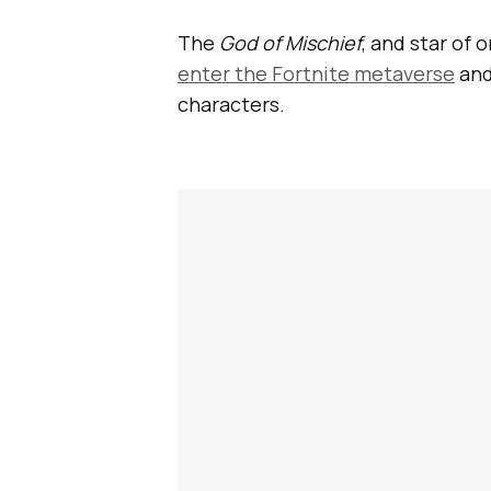
The
God of Mischief
, and star of 
enter the Fortnite metaverse
and
characters.