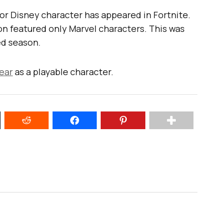
l or Disney character has appeared in Fortnite.
on featured only Marvel characters. This was
d season.
ear
as a playable character.