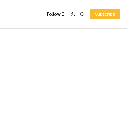
Follow
Subscribe