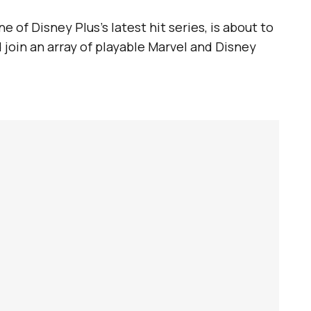
one of Disney Plus’s latest hit series, is about to
 join an array of playable Marvel and Disney