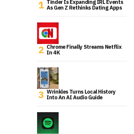
Tinder Is Expanding IRL Events
As Gen Z Rethinks Dating Apps
Chrome Finally Streams Netflix
In 4K
Wrinkles Turns Local History
Into An AI Audio Guide