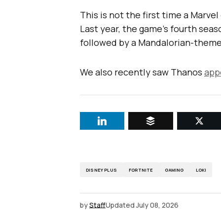
This is not the first time a Marve
Last year, the game’s fourth seas
followed by a Mandalorian-theme
We also recently saw Thanos
app
DISNEY PLUS
FORTNITE
GAMING
LOKI
by
Staff
Updated
July 08, 2026