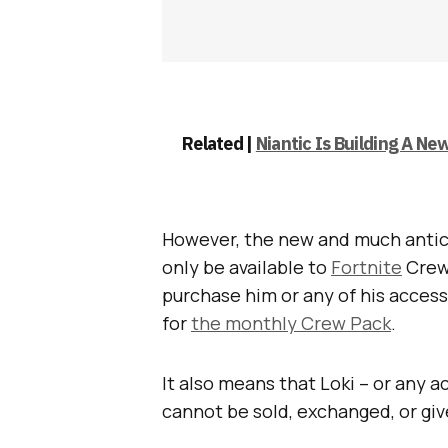
Related |
Niantic Is Building A N
However, the new and much antici
only be available to
Fortnite
Crew
purchase him or any of his accesso
for
the monthly Crew Pack
.
It also means that Loki – or any 
cannot be sold, exchanged, or gi