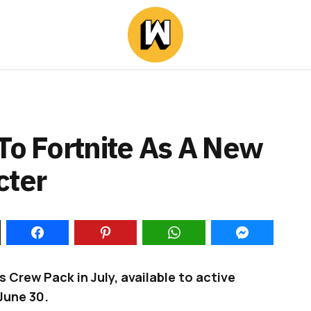
To Fortnite As A New
cter
’s Crew Pack in July, available to active
June 30.