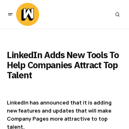
LinkedIn Adds New Tools To
Help Companies Attract Top
Talent
LinkedIn has announced that it is adding
new features and updates that will make
Company Pages more attractive to top
talent.