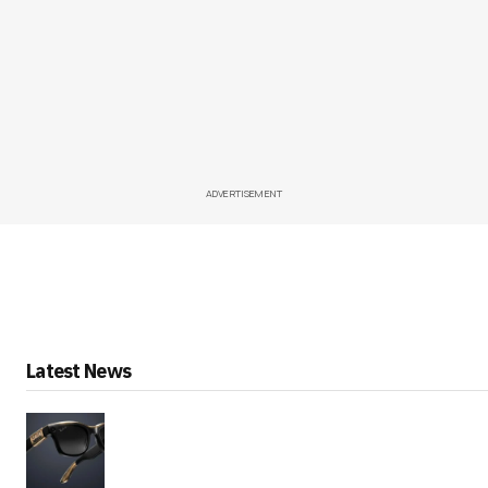
ADVERTISEMENT
Latest News