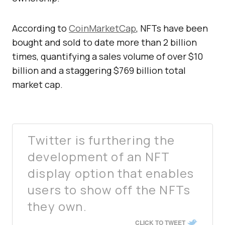
According to
CoinMarketCap
, NFTs have been
bought and sold to date more than 2 billion
times, quantifying a sales volume of over $10
billion and a staggering $769 billion total
market cap.
Twitter is furthering the
development of an NFT
display option that enables
users to show off the NFTs
they own.
CLICK TO TWEET