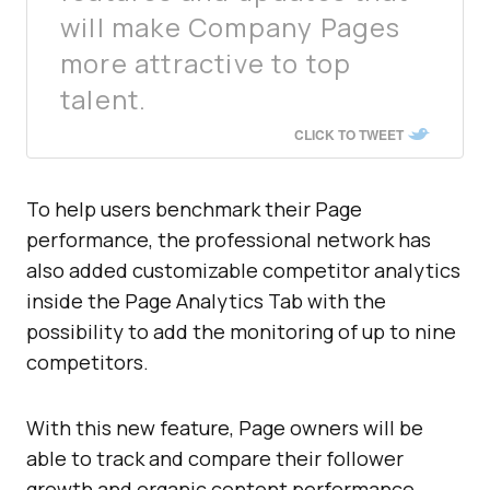
will make Company Pages
more attractive to top
talent.
CLICK TO TWEET
To help users benchmark their Page
performance, the professional network has
also added customizable competitor analytics
inside the Page Analytics Tab with the
possibility to add the monitoring of up to nine
competitors.
With this new feature, Page owners will be
able to track and compare their follower
growth and organic content performance