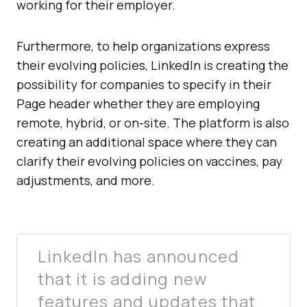
working for their employer.
Furthermore, to help organizations express
their evolving policies, LinkedIn is creating the
possibility for companies to specify in their
Page header whether they are employing
remote, hybrid, or on-site. The platform is also
creating an additional space where they can
clarify their evolving policies on vaccines, pay
adjustments, and more.
LinkedIn has announced
that it is adding new
features and updates that