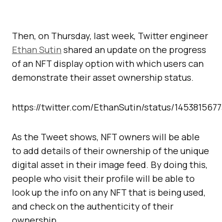
Then, on Thursday, last week, Twitter engineer
Ethan Sutin
shared an update on the progress
of an NFT display option with which users can
demonstrate their asset ownership status.
https://twitter.com/EthanSutin/status/14538156
As the Tweet shows, NFT owners will be able
to add details of their ownership of the unique
digital asset in their image feed. By doing this,
people who visit their profile will be able to
look up the info on any NFT that is being used,
and check on the authenticity of their
ownership.