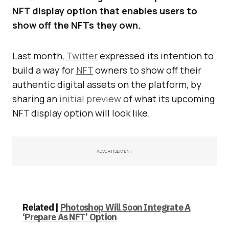
NFT display option that enables users to
show off the NFTs they own.
Last month,
Twitter
expressed its intention to
build a way for
NFT
owners to show off their
authentic digital assets on the platform, by
sharing an
initial preview
of what its upcoming
NFT display option will look like.
ADVERTISEMENT
Related |
Photoshop Will Soon Integrate A
‘Prepare As NFT’ Option