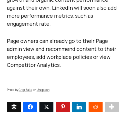
against their own. LinkedIn will soon also add
more performance metrics, such as
engagement rate.
Page owners can already go to their Page
admin view and recommend content to their
employees, add workplace policies or view
Competitor Analytics.
Photo by
Greg Bulla
on
Unsplash