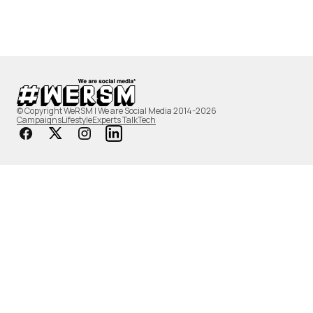
© Copyright WeRSM | We are Social Media 2014-2026
Campaigns
Lifestyle
Experts Talk
Tech