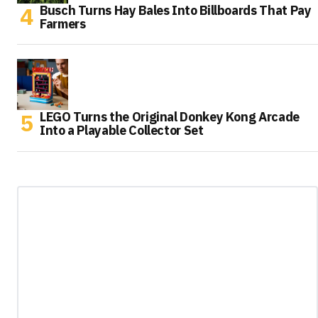
Busch Turns Hay Bales Into Billboards That Pay
Farmers
LEGO Turns the Original Donkey Kong Arcade
Into a Playable Collector Set