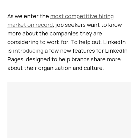
As we enter the
most competitive hiring
market on record
, job seekers want to know
more about the companies they are
considering to work for. To help out, LinkedIn
is
introducing
a few new features for LinkedIn
Pages, designed to help brands share more
about their organization and culture.