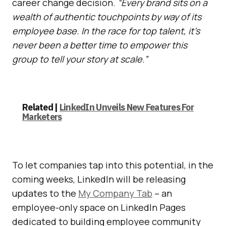
career change decision.
“Every brand sits on a
wealth of authentic touchpoints by way of its
employee base. In the race for top talent, it’s
never been a better time to empower this
group to tell your story at scale.”
Related |
LinkedIn Unveils New Features For
Marketers
To let companies tap into this potential, in the
coming weeks, LinkedIn will be releasing
updates to the
My Company Tab
– an
employee-only space on LinkedIn Pages
dedicated to building employee community