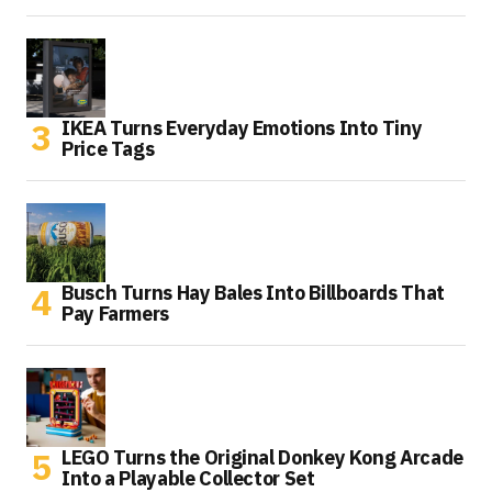
IKEA Turns Everyday Emotions Into Tiny
Price Tags
Busch Turns Hay Bales Into Billboards That
Pay Farmers
LEGO Turns the Original Donkey Kong Arcade
Into a Playable Collector Set