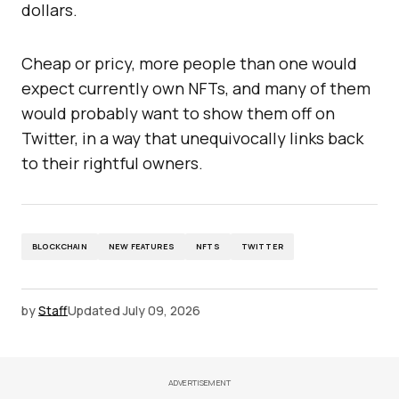
dollars.
Cheap or pricy, more people than one would
expect currently own NFTs, and many of them
would probably want to show them off on
Twitter, in a way that unequivocally links back
to their rightful owners.
BLOCKCHAIN
NEW FEATURES
NFTS
TWITTER
by
Staff
Updated
July 09, 2026
ADVERTISEMENT