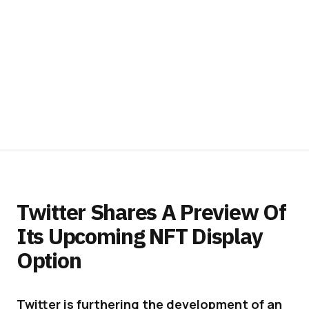
Twitter Shares A Preview Of
Its Upcoming NFT Display
Option
Twitter is furthering the development of an