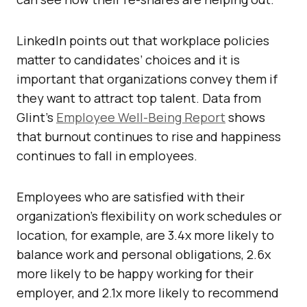
LinkedIn points out that workplace policies
matter to candidates’ choices and it is
important that organizations convey them if
they want to attract top talent. Data from
Glint’s
Employee Well-Being Report
shows
that burnout continues to rise and happiness
continues to fall in employees.
Employees who are satisfied with their
organization’s flexibility on work schedules or
location, for example, are 3.4x more likely to
balance work and personal obligations, 2.6x
more likely to be happy working for their
employer, and 2.1x more likely to recommend