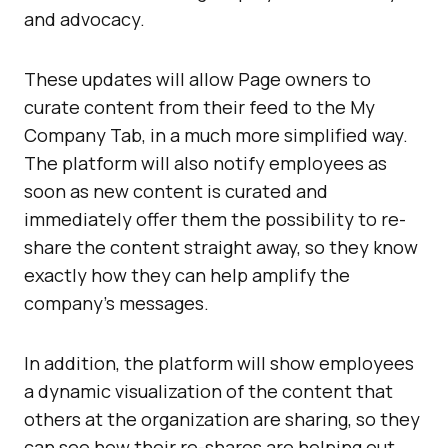
and advocacy.
These updates will allow Page owners to
curate content from their feed to the My
Company Tab, in a much more simplified way.
The platform will also notify employees as
soon as new content is curated and
immediately offer them the possibility to re-
share the content straight away, so they know
exactly how they can help amplify the
company’s messages.
In addition, the platform will show employees
a dynamic visualization of the content that
others at the organization are sharing, so they
can see how their re-shares are helping out.