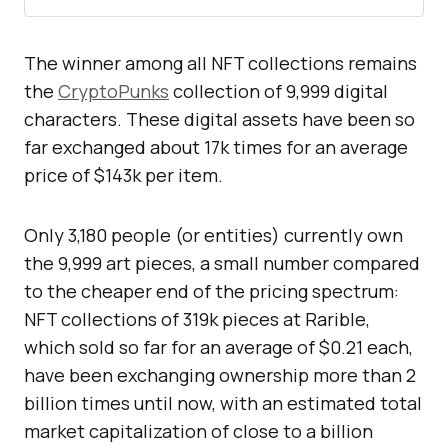
The winner among all NFT collections remains
the
CryptoPunks
collection of 9,999 digital
characters. These digital assets have been so
far exchanged about 17k times for an average
price of $143k per item.
Only 3,180 people (or entities) currently own
the 9,999 art pieces, a small number compared
to the cheaper end of the pricing spectrum:
NFT collections of 319k pieces at Rarible,
which sold so far for an average of $0.21 each,
have been exchanging ownership more than 2
billion times until now, with an estimated total
market capitalization of close to a billion