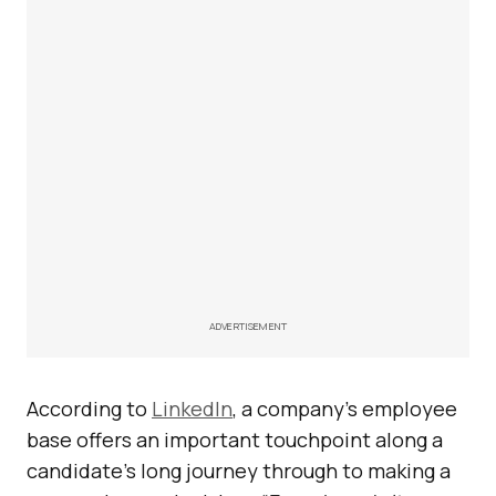
ADVERTISEMENT
According to
LinkedIn
, a company’s employee
base offers an important touchpoint along a
candidate’s long journey through to making a