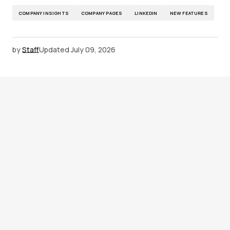
COMPANY INSIGHTS
COMPANY PAGES
LINKEDIN
NEW FEATURES
by
Staff
Updated
July 09, 2026