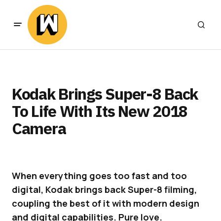
Kodak Brings Super-8 Back
To Life With Its New 2018
Camera
When everything goes too fast and too
digital, Kodak brings back Super-8 filming,
coupling the best of it with modern design
and digital capabilities. Pure love.