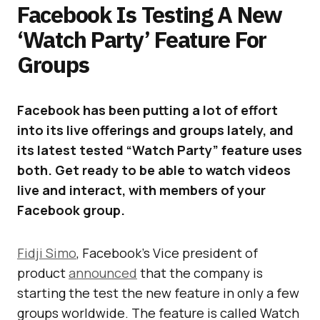
Facebook Is Testing A New
‘Watch Party’ Feature For
Groups
Facebook has been putting a lot of effort
into its live offerings and groups lately, and
its latest tested “Watch Party” feature uses
both. Get ready to be able to watch videos
live and interact, with members of your
Facebook group.
Fidji Simo
, Facebook’s Vice president of
product
announced
that the company is
starting the test the new feature in only a few
groups worldwide. The feature is called Watch