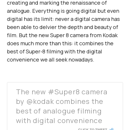
creating and marking the renaissance of
analogue. Everything is going digital but even
digital has its limit: never a digital camera has
been able to delvier the depth and beauty of
film. But the new Super 8 camera from Kodak
does much more than this: it combines the
best of Super-8 filming with the digital
convenience we all seek nowadays.
The new #Super8 camera
by @kodak combines the
best of analogue filming
with digital convenience
CLICK TO TWEET