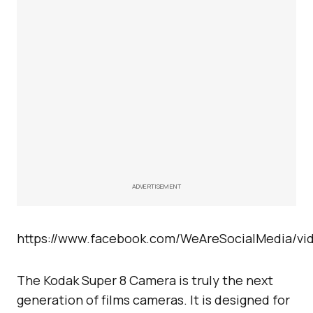
ADVERTISEMENT
https://www.facebook.com/WeAreSocialMedia/vi
The Kodak Super 8 Camera is truly the next
generation of films cameras. It is designed for