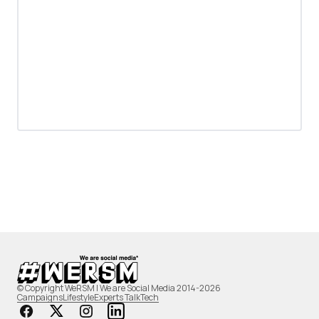
© Copyright WeRSM | We are Social Media 2014-2026
Campaigns
Lifestyle
Experts Talk
Tech