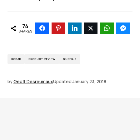
74
SHARES
KODAK
PRODUCT REVIEW
SUPER-8
by
Geoff Desreumaux
Updated
January 23, 2018