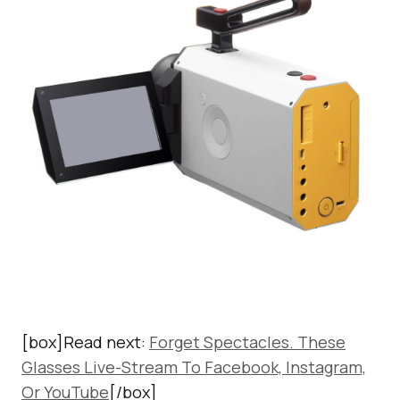
[box]Read next:
Forget Spectacles. These
Glasses Live-Stream To Facebook, Instagram,
Or YouTube
[/box]