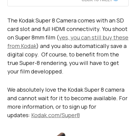
The Kodak Super 8 Camera comes with an SD
card slot and full HDMI connectivity. You shoot
on Super 8mm film (
yes, you can still buy these
from Kodak
) and you also automatically save a
digital copy. Of course, to benefit from the
true Super-8 rendering, you will have to get
your film developped.
We absolutely love the Kodak Super 8 camera
and cannot wait for it to become available. For
more information, or to sign up for
updates:
Kodak.com/Super8