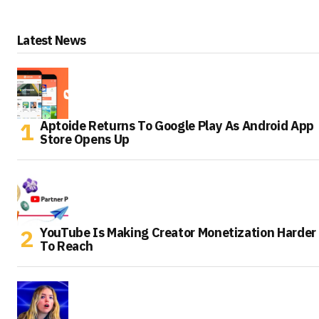
Latest News
Aptoide Returns To Google Play As Android App
Store Opens Up
YouTube Is Making Creator Monetization Harder
To Reach