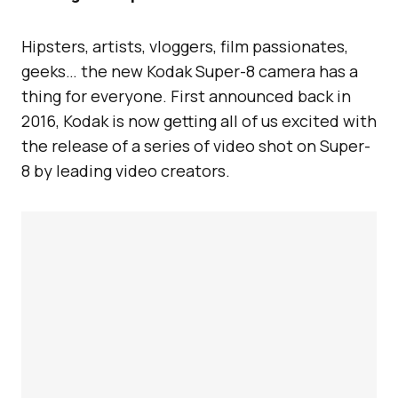
Hipsters, artists, vloggers, film passionates,
geeks… the new Kodak Super-8 camera has a
thing for everyone. First announced back in
2016, Kodak is now getting all of us excited with
the release of a series of video shot on Super-
8 by leading video creators.