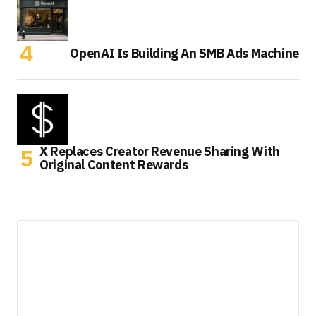
OpenAI Is Building An SMB Ads Machine
X Replaces Creator Revenue Sharing With
Original Content Rewards