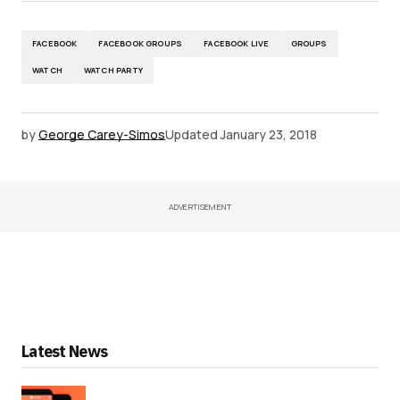
FACEBOOK
FACEBOOK GROUPS
FACEBOOK LIVE
GROUPS
WATCH
WATCH PARTY
by
George Carey-Simos
Updated
January 23, 2018
ADVERTISEMENT
Latest News