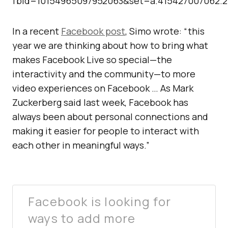
fbid=10154965097952063&set=a.415427007062.
In a recent
Facebook post
, Simo wrote: “this
year we are thinking about how to bring what
makes Facebook Live so special—the
interactivity and the community—to more
video experiences on Facebook … As Mark
Zuckerberg said last week, Facebook has
always been about personal connections and
making it easier for people to interact with
each other in meaningful ways.”
Facebook is looking for
ways to add more