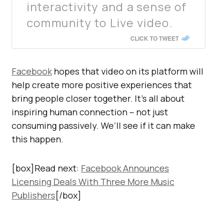
interactivity and a sense of
community to Live video.
CLICK TO TWEET
Facebook
hopes that video on its platform will
help create more positive experiences that
bring people closer together. It’s all about
inspiring human connection – not just
consuming passively. We’ll see if it can make
this happen.
[box]Read next:
Facebook Announces
Licensing Deals With Three More Music
Publishers
[/box]