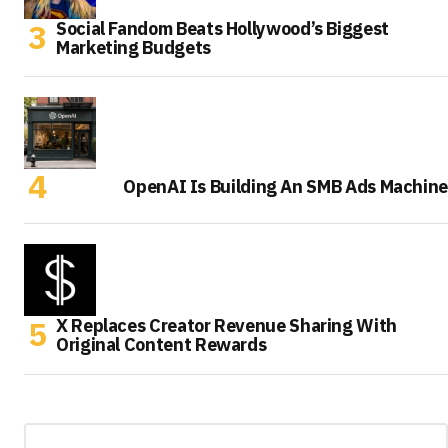
Social Fandom Beats Hollywood’s Biggest
Marketing Budgets
OpenAI Is Building An SMB Ads Machine
X Replaces Creator Revenue Sharing With
Original Content Rewards