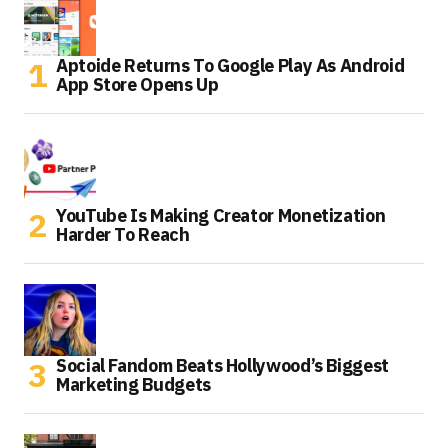
Aptoide Returns To Google Play As Android
App Store Opens Up
YouTube Is Making Creator Monetization
Harder To Reach
Social Fandom Beats Hollywood’s Biggest
Marketing Budgets