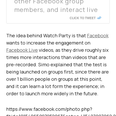
other Facebook group
members, and interact live
CLICK TO TWEET
The idea behind Watch Party is that
Facebook
wants to increase the engagement on
Facebook Live
videos, as they drive roughly six
times more interactions than videos that are
pre-recorded. Simo explained that the test is
being launched on groups first, since there are
over 1 billion people on groups at this point,
and it can learn a lot form the experience; in
order to launch more widely in the future.
https://www.facebook.com/photo.php?