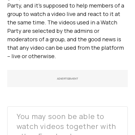
Party, and it’s supposed to help members of a
group to watch a video live and react to it at
the same time. The videos used in a Watch
Party are selected by the admins or
moderators of a group, and the good news is
that any video can be used from the platform
– live or otherwise.
ADVERTISEMENT
You may soon be able to
watch videos together with