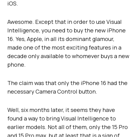
iOS.
Awesome. Except that in order to use Visual
Intelligence, you need to buy the new iPhone
16. Yes, Apple, in all its dominant glamour,
made one of the most exciting features in a
decade only available to whomever buys a new
phone.
The claim was that only the iPhone 16 had the
necessary Camera Control button.
Well, six months later, it seems they have
found a way to bring Visual Intelligence to
earlier models. Not all of them, only the 15 Pro
and 15 Pro max, but at least that is a sign of