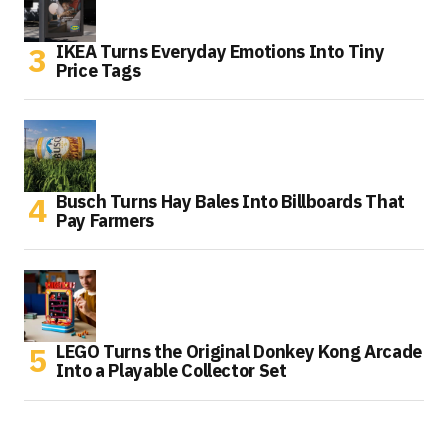
IKEA Turns Everyday Emotions Into Tiny
Price Tags
Busch Turns Hay Bales Into Billboards That
Pay Farmers
LEGO Turns the Original Donkey Kong Arcade
Into a Playable Collector Set