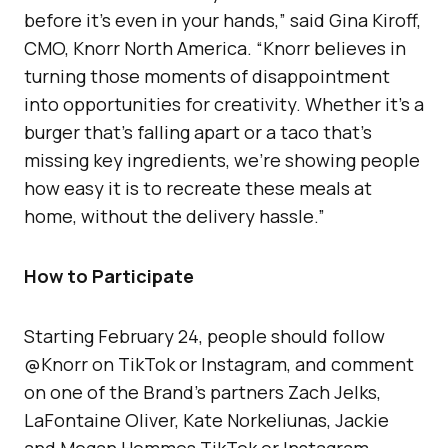
before it’s even in your hands,” said Gina Kiroff,
CMO, Knorr North America. “Knorr believes in
turning those moments of disappointment
into opportunities for creativity. Whether it’s a
burger that’s falling apart or a taco that’s
missing key ingredients, we’re showing people
how easy it is to recreate these meals at
home, without the delivery hassle.”
How to Participate
Starting February 24, people should follow
@Knorr on TikTok or Instagram, and comment
on one of the Brand’s partners Zach Jelks,
LaFontaine Oliver, Kate Norkeliunas, Jackie