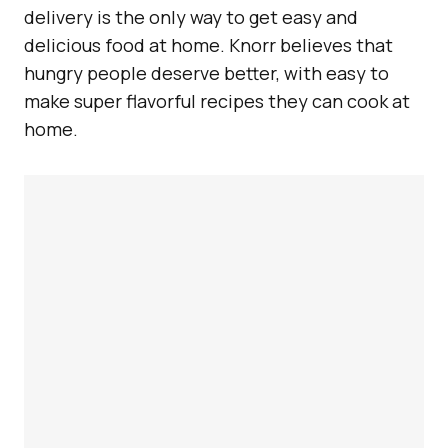
delivery is the only way to get easy and
delicious food at home. Knorr believes that
hungry people deserve better, with easy to
make super flavorful recipes they can cook at
home.