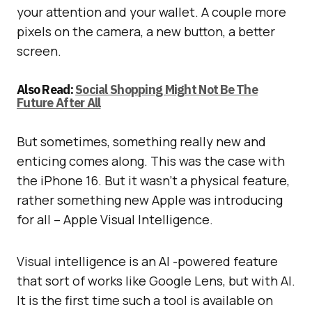
your attention and your wallet. A couple more
pixels on the camera, a new button, a better
screen.
Also Read:
Social Shopping Might Not Be The
Future After All
But sometimes, something really new and
enticing comes along. This was the case with
the iPhone 16. But it wasn’t a physical feature,
rather something new Apple was introducing
for all – Apple Visual Intelligence.
Visual intelligence is an AI -powered feature
that sort of works like Google Lens, but with AI.
It is the first time such a tool is available on