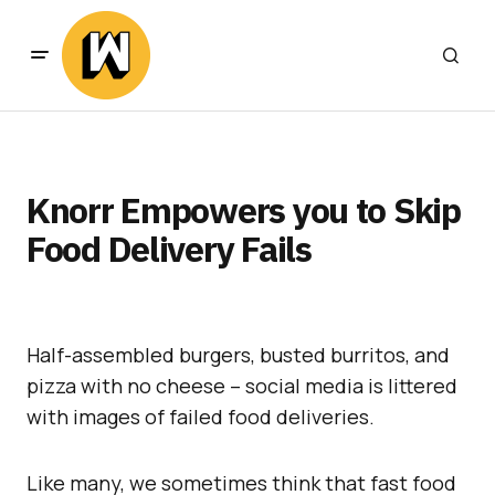
Knorr Empowers you to Skip
Food Delivery Fails
Half-assembled burgers, busted burritos, and
pizza with no cheese – social media is littered
with images of failed food deliveries.
Like many, we sometimes think that fast food