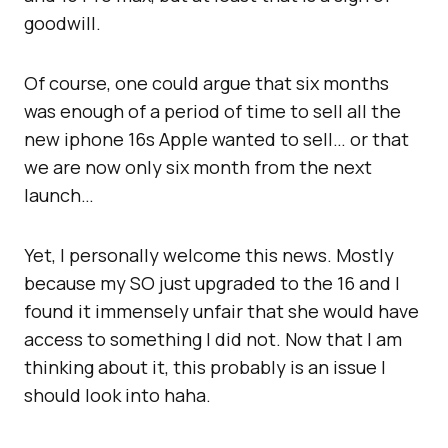
goodwill.
Of course, one could argue that six months
was enough of a period of time to sell all the
new iphone 16s Apple wanted to sell… or that
we are now only six month from the next
launch…
Yet, I personally welcome this news. Mostly
because my SO just upgraded to the 16 and I
found it immensely unfair that she would have
access to something I did not. Now that I am
thinking about it, this probably is an issue I
should look into haha.