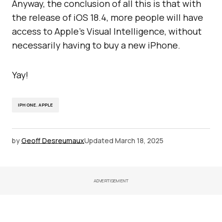
Anyway, the conclusion of all this is that with
the release of iOS 18.4, more people will have
access to Apple’s Visual Intelligence, without
necessarily having to buy a new iPhone.
Yay!
IPHONE. APPLE
by
Geoff Desreumaux
Updated
March 18, 2025
ADVERTISEMENT