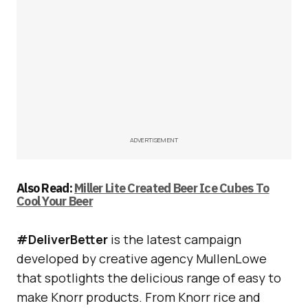
ADVERTISEMENT
Also Read:
Miller Lite Created Beer Ice Cubes To
Cool Your Beer
#DeliverBetter
is the latest campaign
developed by creative agency MullenLowe
that spotlights the delicious range of easy to
make Knorr products. From Knorr rice and