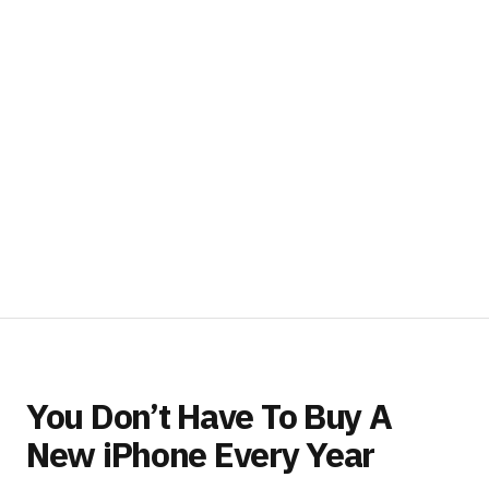
You Don’t Have To Buy A
New iPhone Every Year