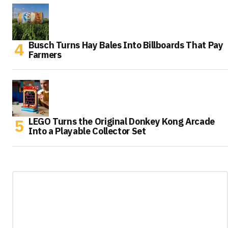
Busch Turns Hay Bales Into Billboards That Pay
Farmers
LEGO Turns the Original Donkey Kong Arcade
Into a Playable Collector Set