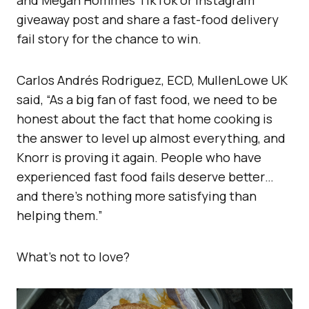
and Megan Hommes TikTok or Instagram
giveaway post and share a fast-food delivery
fail story for the chance to win.
Carlos Andrés Rodriguez, ECD, MullenLowe UK
said, “As a big fan of fast food, we need to be
honest about the fact that home cooking is
the answer to level up almost everything, and
Knorr is proving it again. People who have
experienced fast food fails deserve better…
and there’s nothing more satisfying than
helping them.”
What’s not to love?