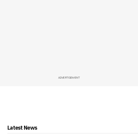
ADVERTISEMENT
Latest News