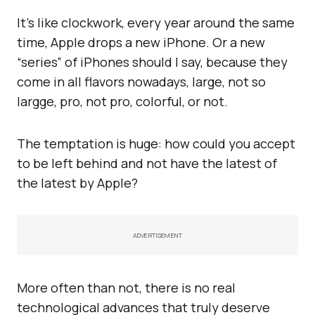
It’s like clockwork, every year around the same
time, Apple drops a new iPhone. Or a new
“series” of iPhones should I say, because they
come in all flavors nowadays, large, not so
largge, pro, not pro, colorful, or not.
The temptation is huge: how could you accept
to be left behind and not have the latest of
the latest by Apple?
ADVERTISEMENT
More often than not, there is no real
technological advances that truly deserve