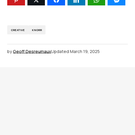
CREATIVE
KNORR
by
Geoff Desreumaux
Updated
March 19, 2025