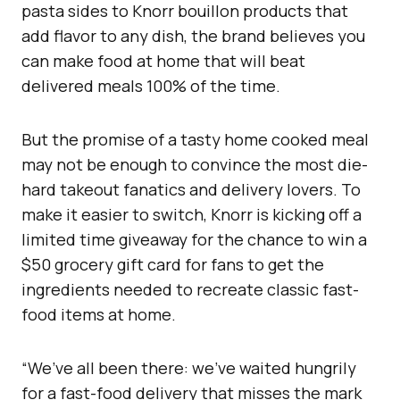
pasta sides to Knorr bouillon products that
add flavor to any dish, the brand believes you
can make food at home that will beat
delivered meals 100% of the time.
But the promise of a tasty home cooked meal
may not be enough to convince the most die-
hard takeout fanatics and delivery lovers. To
make it easier to switch, Knorr is kicking off a
limited time giveaway for the chance to win a
$50 grocery gift card for fans to get the
ingredients needed to recreate classic fast-
food items at home.
“We’ve all been there: we’ve waited hungrily
for a fast-food delivery that misses the mark