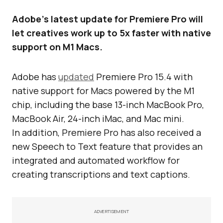
Adobe’s latest update for Premiere Pro will
let creatives work up to 5x faster with native
support on M1 Macs.
Adobe has
updated
Premiere Pro 15.4 with
native support for Macs powered by the M1
chip, including the base 13-inch MacBook Pro,
MacBook Air, 24-inch iMac, and Mac mini.
In addition, Premiere Pro has also received a
new Speech to Text feature that provides an
integrated and automated workflow for
creating transcriptions and text captions.
ADVERTISEMENT