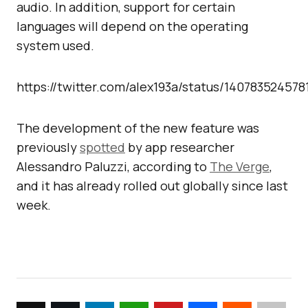
audio. In addition, support for certain
languages will depend on the operating
system used.
https://twitter.com/alex193a/status/14078352457
The development of the new feature was
previously
spotted
by app researcher
Alessandro Paluzzi, according to
The Verge
,
and it has already rolled out globally since last
week.