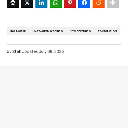
INSTAGRAM
INSTAGRAM STORIES
NEW FEATURES
TRANSLATION
by
Staff
Updated
July 08, 2026