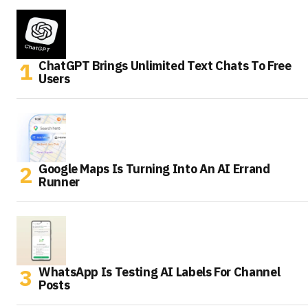
ChatGPT Brings Unlimited Text Chats To Free
Users
Google Maps Is Turning Into An AI Errand
Runner
WhatsApp Is Testing AI Labels For Channel
Posts