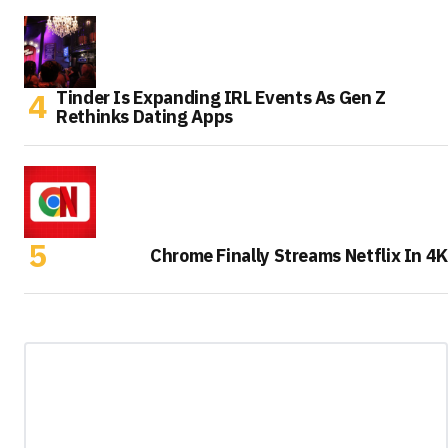
Tinder Is Expanding IRL Events As Gen Z
Rethinks Dating Apps
Chrome Finally Streams Netflix In 4K