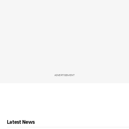
ADVERTISEMENT
Latest News