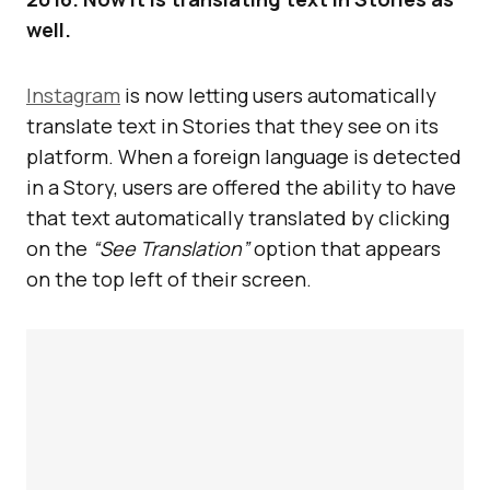
well.
Instagram
is now letting users automatically
translate text in Stories that they see on its
platform. When a foreign language is detected
in a Story, users are offered the ability to have
that text automatically translated by clicking
on the
“See Translation”
option that appears
on the top left of their screen.