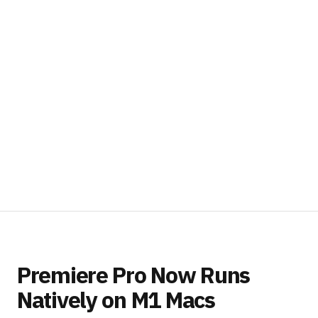
Premiere Pro Now Runs
Natively on M1 Macs