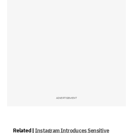
ADVERTISEMENT
Related |
Instagram Introduces Sensitive