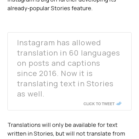
already-popular Stories feature.
Instagram has allowed
translation in 60 languages
on posts and captions
since 2016. Now it is
translating text in Stories
as well.
CLICK TO TWEET
Translations will only be available for text
written in Stories, but will not translate from