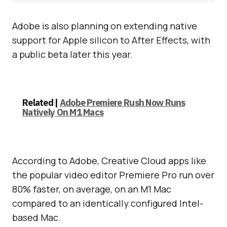
Adobe is also planning on extending native
support for Apple silicon to After Effects, with
a public beta later this year.
Related |
Adobe Premiere Rush Now Runs
Natively On M1 Macs
According to Adobe, Creative Cloud apps like
the popular video editor Premiere Pro run over
80% faster, on average, on an M1 Mac
compared to an identically configured Intel-
based Mac.