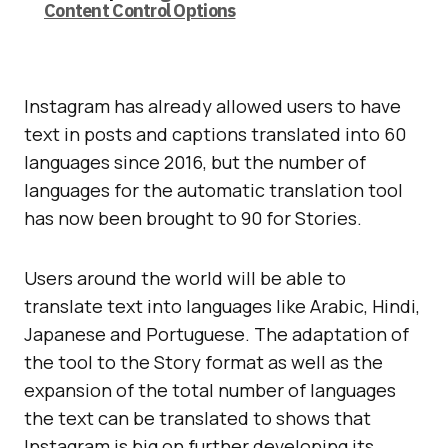
Content Control Options
Instagram has already allowed users to have
text in posts and captions translated into 60
languages since 2016, but the number of
languages for the automatic translation tool
has now been brought to 90 for Stories.
Users around the world will be able to
translate text into languages like Arabic, Hindi,
Japanese and Portuguese. The adaptation of
the tool to the Story format as well as the
expansion of the total number of languages
the text can be translated to shows that
Instagram is big on further developing its