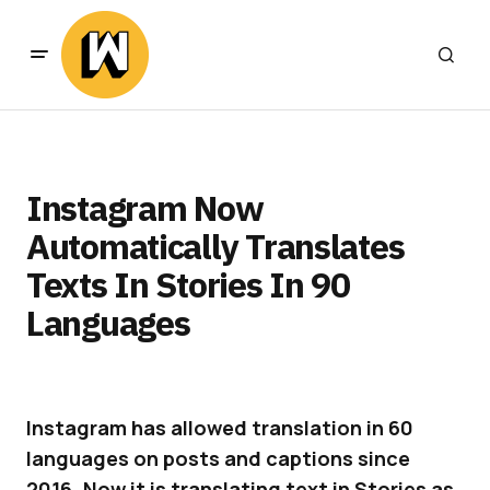
Instagram Now
Automatically Translates
Texts In Stories In 90
Languages
Instagram has allowed translation in 60
languages on posts and captions since
2016. Now it is translating text in Stories as