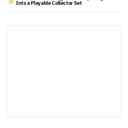
Into a Playable Collector Set