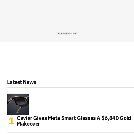
ADVERTISEMENT
Latest News
Caviar Gives Meta Smart Glasses A $6,840 Gold
Makeover