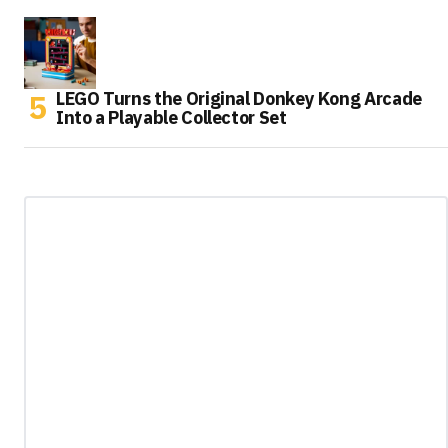
LEGO Turns the Original Donkey Kong Arcade
Into a Playable Collector Set