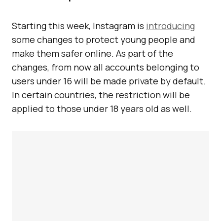
Starting this week, Instagram is
introducing
some changes to protect young people and
make them safer online. As part of the
changes, from now all accounts belonging to
users under 16 will be made private by default.
In certain countries, the restriction will be
applied to those under 18 years old as well.