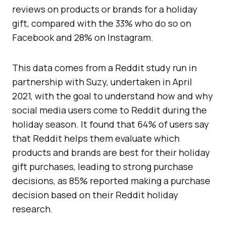
reviews on products or brands for a holiday
gift, compared with the 33% who do so on
Facebook and 28% on Instagram.
This data comes from a Reddit study run in
partnership with Suzy, undertaken in April
2021, with the goal to understand how and why
social media users come to Reddit during the
holiday season. It found that 64% of users say
that Reddit helps them evaluate which
products and brands are best for their holiday
gift purchases, leading to strong purchase
decisions, as 85% reported making a purchase
decision based on their Reddit holiday
research.