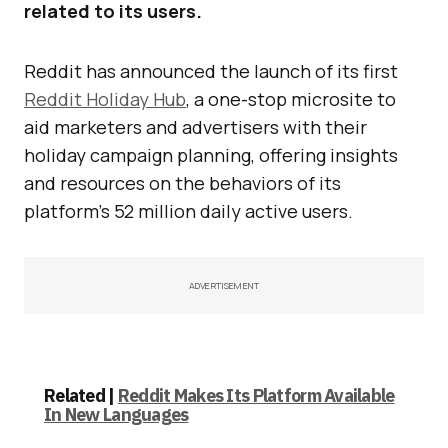
related to its users.
Reddit has announced the launch of its first
Reddit Holiday Hub
, a one-stop microsite to
aid marketers and advertisers with their
holiday campaign planning, offering insights
and resources on the behaviors of its
platform’s 52 million daily active users.
ADVERTISEMENT
Related |
Reddit Makes Its Platform Available
In New Languages