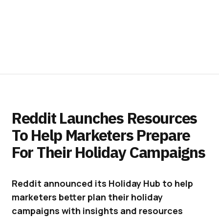
Reddit Launches Resources
To Help Marketers Prepare
For Their Holiday Campaigns
Reddit announced its Holiday Hub to help
marketers better plan their holiday
campaigns with insights and resources