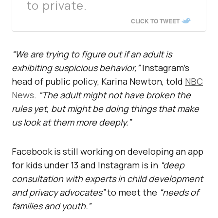
to private.
CLICK TO TWEET
“We are trying to figure out if an adult is
exhibiting suspicious behavior,”
Instagram’s
head of public policy, Karina Newton, told
NBC
News
.
“The adult might not have broken the
rules yet, but might be doing things that make
us look at them more deeply.”
Facebook is still working on developing an app
for kids under 13 and Instagram is in
“deep
consultation with experts in child development
and privacy advocates”
to meet the
“needs of
families and youth.”