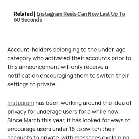
Related |
Instagram Reels Can Now Last Up To
60 Seconds
Account-holders belonging to the under-age
category who activated their accounts prior to
this announcement will only receive a
notification encouraging them to switch their
settings to private.
Instagram
has been working around the idea of
privacy for underage users for a while now.
Since March this year, it has looked for ways to
encourage users under 16 to switch their
accounts to private, with messages explaining