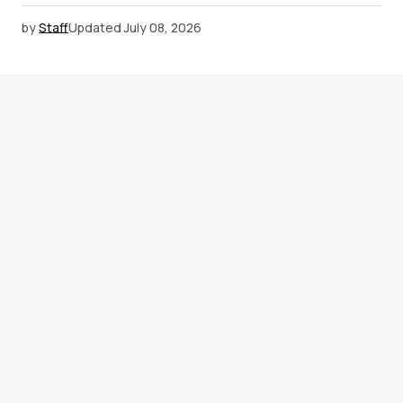
by
Staff
Updated
July 08, 2026