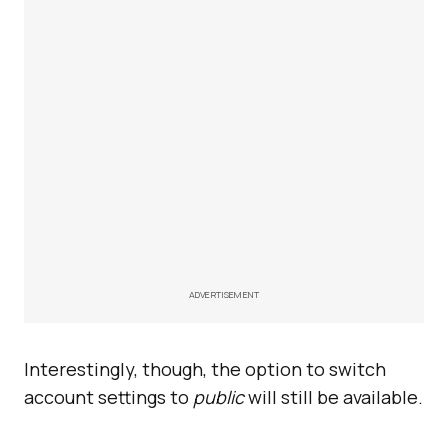
ADVERTISEMENT
Interestingly, though, the option to switch
account settings to
public
will still be available.