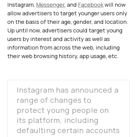
Instagram,
Messenger
, and
Facebook
will now
allow advertisers to target younger users only
on the basis of their age, gender, and location.
Up until now, advertisers could target young
users by interest and activity as well as
information from across the web, including
their web browsing history, app usage, etc.
Instagram has announced a
range of changes to
protect young people on
its platform, including
defaulting certain accounts