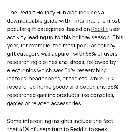
The Reddit Holiday Hub also includes a
downloadable guide with hints into the most
popular gift categories, based on
Reddit
user
activity leading up to this holiday season. This
year, for example, the most popular holiday
gift category was apparel, with 68% of users
researching clothes and shoes, followed by
electronics which saw 64% researching
laptops, headphones, or tablets, while 56%
researched home goods and decor, and 55%
researched gaming products like consoles,
games or related accessories.
Some interesting insights include the fact
that 41% of users turn to Reddit to seek