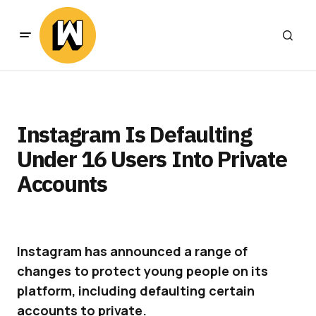
Instagram Is Defaulting
Under 16 Users Into Private
Accounts
Instagram has announced a range of
changes to protect young people on its
platform, including defaulting certain
accounts to private.