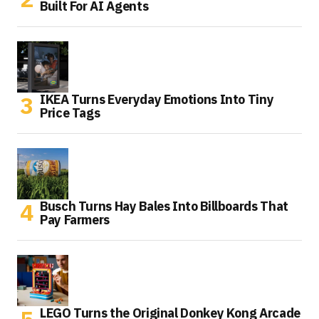
Built For AI Agents
IKEA Turns Everyday Emotions Into Tiny
Price Tags
Busch Turns Hay Bales Into Billboards That
Pay Farmers
LEGO Turns the Original Donkey Kong Arcade