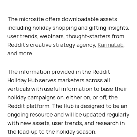
The microsite offers downloadable assets
including holiday shopping and gifting insights,
user trends, webinars, thought-starters from
Reddit’s creative strategy agency,
KarmaLab
,
and more.
The information provided in the Reddit
Holiday Hub serves marketers across all
verticals with useful information to base their
holiday campaigns on, either on, or off, the
Reddit platform. The Hub is designed to be an
ongoing resource and will be updated regularly
with new assets, user trends, and research in
the lead-up to the holiday season.