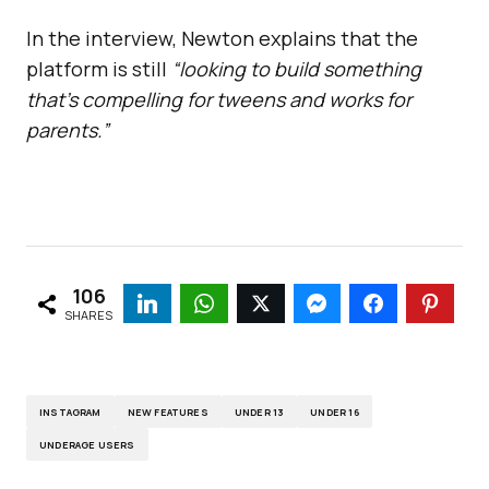
In the interview, Newton explains that the
platform is still
“looking to build something
that’s compelling for tweens and works for
parents.”
106
SHARES
INSTAGRAM
NEW FEATURES
UNDER 13
UNDER 16
UNDERAGE USERS