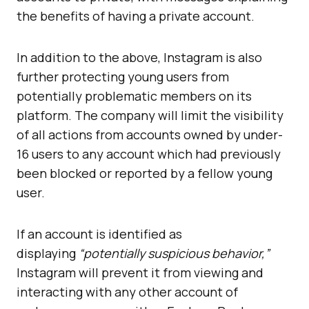
the benefits of having a private account.
In addition to the above, Instagram is also
further protecting young users from
potentially problematic members on its
platform. The company will limit the visibility
of all actions from accounts owned by under-
16 users to any account which had previously
been blocked or reported by a fellow young
user.
If an account is identified as
displaying
“potentially suspicious behavior,”
Instagram will prevent it from viewing and
interacting with any other account of