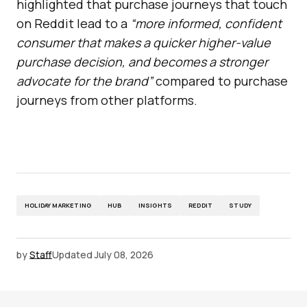
highlighted that purchase journeys that touch
on Reddit lead to a
“more informed, confident
consumer that makes a quicker higher-value
purchase decision, and becomes a stronger
advocate for the brand”
compared to purchase
journeys from other platforms.
HOLIDAY MARKETING
HUB
INSIGHTS
REDDIT
STUDY
by
Staff
Updated
July 08, 2026