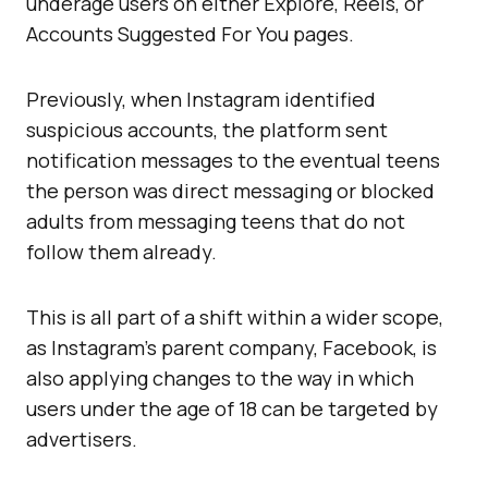
underage users on either Explore, Reels, or
Accounts Suggested For You pages.
Previously, when Instagram identified
suspicious accounts, the platform sent
notification messages to the eventual teens
the person was direct messaging or blocked
adults from messaging teens that do not
follow them already.
This is all part of a shift within a wider scope,
as Instagram’s parent company, Facebook, is
also applying changes to the way in which
users under the age of 18 can be targeted by
advertisers.