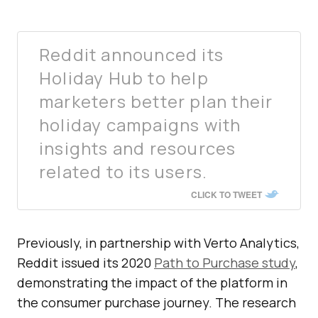
Reddit announced its
Holiday Hub to help
marketers better plan their
holiday campaigns with
insights and resources
related to its users.
CLICK TO TWEET
Previously, in partnership with Verto Analytics,
Reddit issued its 2020
Path to Purchase study
,
demonstrating the impact of the platform in
the consumer purchase journey. The research