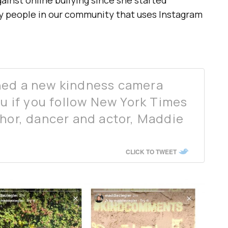
inst online bullying since she started
ny people in our community that uses Instagram
hed a new kindness camera
ou if you follow New York Times
thor, dancer and actor, Maddie
CLICK TO TWEET