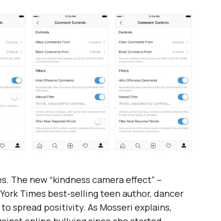
lies. The new “kindness camera effect” –
w York Times best-selling teen author, dancer
 to spread positivity. As Mosseri explains,