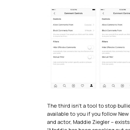
The third isn’t a tool to stop bul
available to you if you follow Ne
and actor, Maddie Ziegler – exists