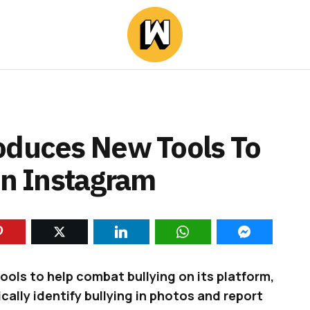
oduces New Tools To
On Instagram
ls to help combat bullying on its platform,
ally identify bullying in photos and report