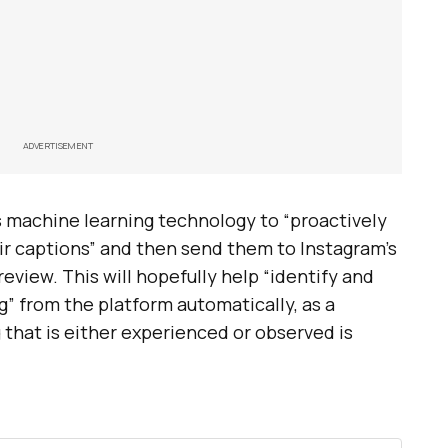
ADVERTISEMENT
es machine learning technology to “proactively
ir captions” and then send them to Instagram’s
view. This will hopefully help “identify and
g” from the platform automatically, as a
 that is either experienced or observed is