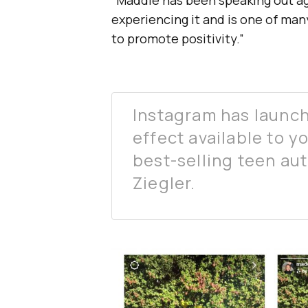
“Maddie has been speaking out aga
experiencing it and is one of ma
to promote positivity.”
Instagram has launc
effect available to y
best-selling teen au
Ziegler.