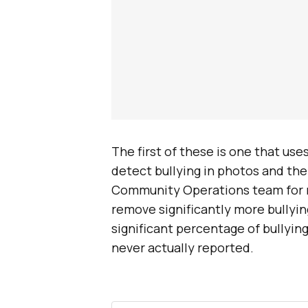
The first of these is one that us
detect bullying in photos and the
Community Operations team for re
remove significantly more bullyin
significant percentage of bullying
never actually reported.