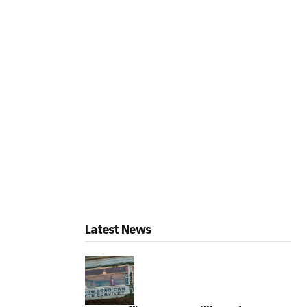
Latest News