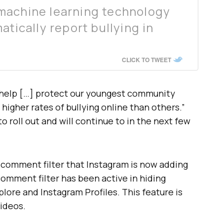
machine learning technology
atically report bullying in
.
CLICK TO TWEET
so help […] protect our youngest community
igher rates of bullying online than others.”
 roll out and will continue to in the next few
 comment filter that Instagram is now adding
comment filter has been active in hiding
ore and Instagram Profiles. This feature is
videos.