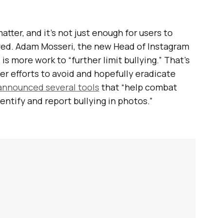
atter, and it’s not just enough for users to
oved. Adam Mosseri, the new Head of Instagram
is more work to “further limit bullying.” That’s
er efforts to avoid and hopefully eradicate
announced several tools
that “help combat
dentify and report bullying in photos.”