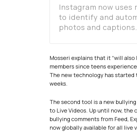
Instagram now uses 
to identify and autom
photos and captions
Mosseri explains that it “will al
members since teens experience h
The new technology has started to
weeks.
The second tool is a new bullying
to Live Videos. Up until now, the 
bullying comments from Feed, Expl
now globally available for all live 