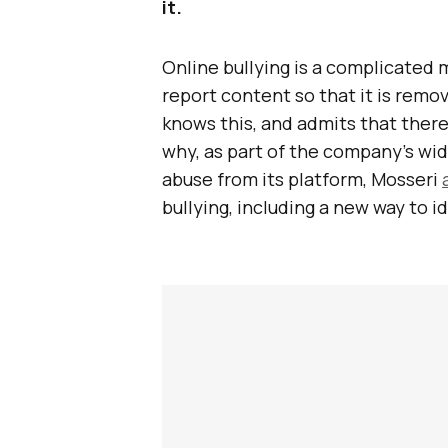
it.
Online bullying is a complicated m
report content so that it is rem
knows this, and admits that there 
why, as part of the company’s wid
abuse from its platform, Mosseri
bullying, including a new way to i