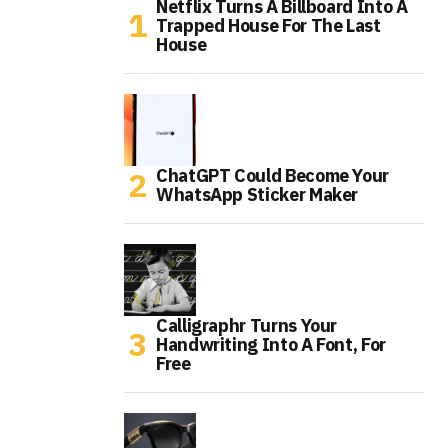
Netflix Turns A Billboard Into A
Trapped House For The Last
House
ChatGPT Could Become Your
WhatsApp Sticker Maker
Calligraphr Turns Your
Handwriting Into A Font, For
Free