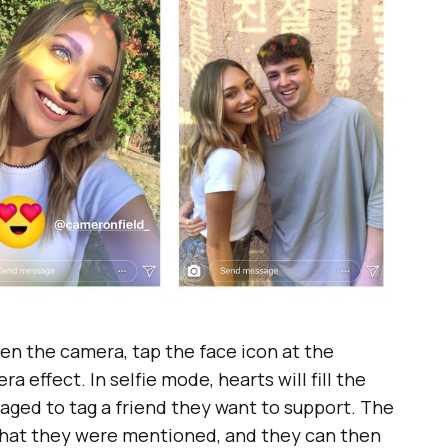
pen the camera, tap the face icon at the
effect. In selfie mode, hearts will fill the
aged to tag a friend they want to support. The
n that they were mentioned, and they can then