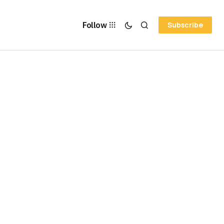
Follow
Subscribe