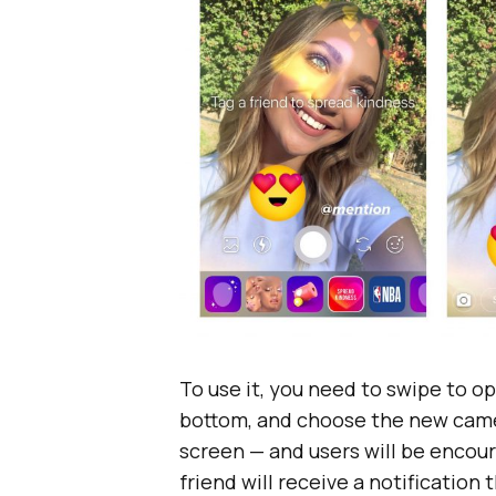
To use it, you need to swipe to o
bottom, and choose the new camera 
screen — and users will be encour
friend will receive a notificatio