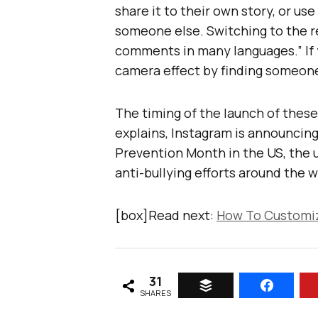
share it to their own story, or us
someone else. Switching to the re
comments in many languages.” If y
camera effect by finding someone 
The timing of the launch of thes
explains, Instagram is announcing
Prevention Month in the US, the 
anti-bullying efforts around the w
[box]Read next:
How To Customiz
31
SHARES