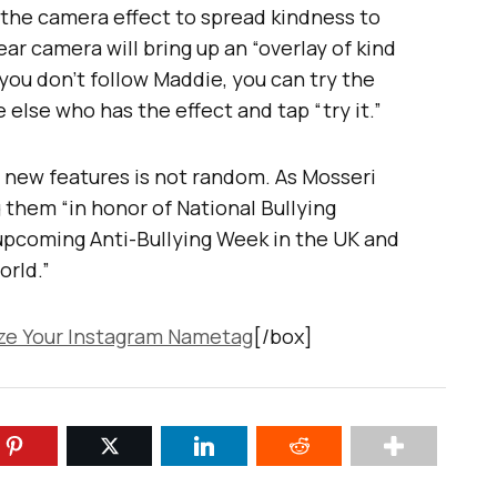
e the camera effect to spread kindness to
ar camera will bring up an “overlay of kind
ou don’t follow Maddie, you can try the
else who has the effect and tap “try it.”
e new features is not random. As Mosseri
 them “in honor of National Bullying
upcoming Anti-Bullying Week in the UK and
orld.”
e Your Instagram Nametag
[/box]