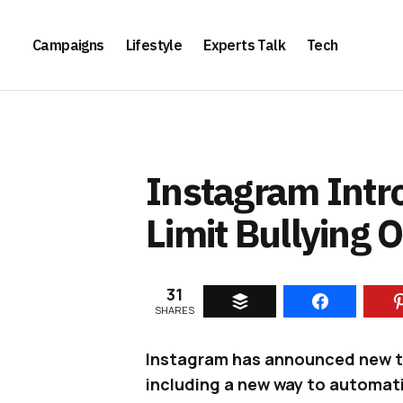
Campaigns
Lifestyle
Experts Talk
Tech
Instagram Intr
Limit Bullying 
31
SHARES
Instagram has announced new too
including a new way to automatic